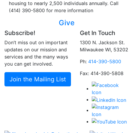
housing to nearly 2,500 individuals annually. Call
(414) 390-5800 for more information
Give
Subscribe!
Get In Touch
Don’t miss out on important
1300 N. Jackson St.
updates on our mission and
Milwaukee WI, 53202
services and the many ways
Ph:
414-390-5800
you can get involved.
Fax: 414-390-5808
Join the Mailing List