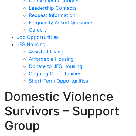
Departments Contact
Leadership Contacts
Request Information
Frequently Asked Questions
Careers
Job Opportunities
JFS Housing
Assisted Living
Affordable Housing
Donate to JFS Housing
Ongoing Opportunities
Short-Term Opportunities
Domestic Violence
Survivors – Support
Group