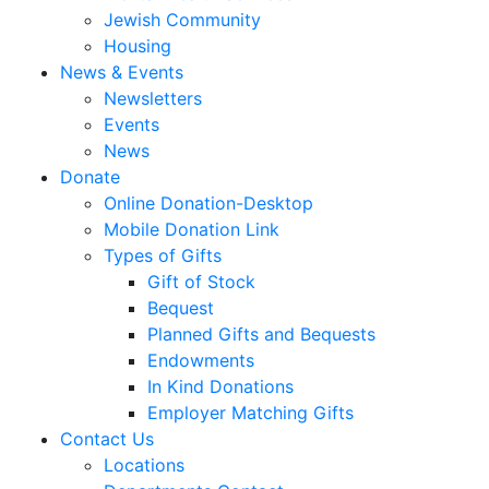
Jewish Community
Housing
News & Events
Newsletters
Events
News
Donate
Online Donation-Desktop
Mobile Donation Link
Types of Gifts
Gift of Stock
Bequest
Planned Gifts and Bequests
Endowments
In Kind Donations
Employer Matching Gifts
Contact Us
Locations