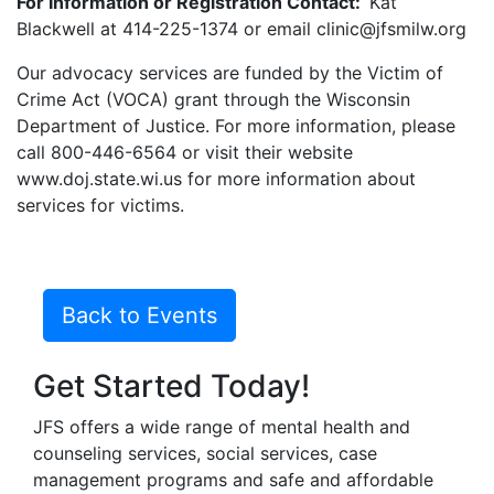
For Information or Registration Contact:
Kat
Blackwell at 414-225-1374 or email clinic@jfsmilw.org
Our advocacy services are funded by the Victim of
Crime Act (VOCA) grant through the Wisconsin
Department of Justice. For more information, please
call 800-446-6564 or visit their website
www.doj.state.wi.us for more information about
services for victims.
Back to Events
Get Started Today!
JFS offers a wide range of mental health and
counseling services, social services, case
management programs and safe and affordable