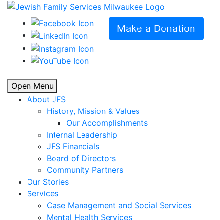
Make a Donation
Open Menu
About JFS
History, Mission & Values
Our Accomplishments
Internal Leadership
JFS Financials
Board of Directors
Community Partners
Our Stories
Services
Case Management and Social Services
Mental Health Services