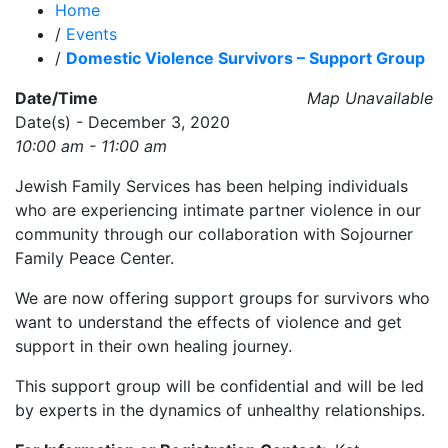
Home
/
Events
/
Domestic Violence Survivors – Support Group
Date/Time
Map Unavailable
Date(s) - December 3, 2020
10:00 am - 11:00 am
Jewish Family Services has been helping individuals
who are experiencing intimate partner violence in our
community through our collaboration with Sojourner
Family Peace Center.
We are now offering support groups for survivors who
want to understand the effects of violence and get
support in their own healing journey.
This support group will be confidential and will be led
by experts in the dynamics of unhealthy relationships.