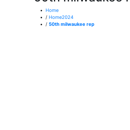
Home
/
Home2024
/
50th milwaukee rep