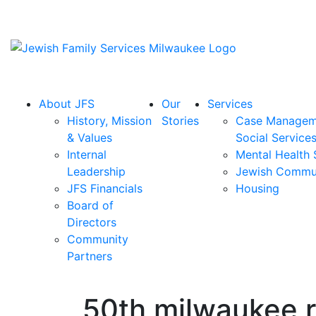
About JFS
Our
Services
History, Mission
Stories
Case Managem
& Values
Social Service
Internal
Mental Health 
Leadership
Jewish Commu
JFS Financials
Housing
Board of
Directors
Community
Partners
50th milwaukee 