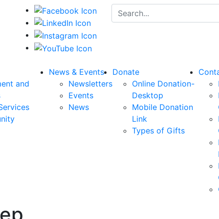
Search for:
News & Events
Donate
Cont
ent and
Newsletters
Online Donation-
s
Events
Desktop
Services
News
Mobile Donation
nity
Link
Types of Gifts
rep