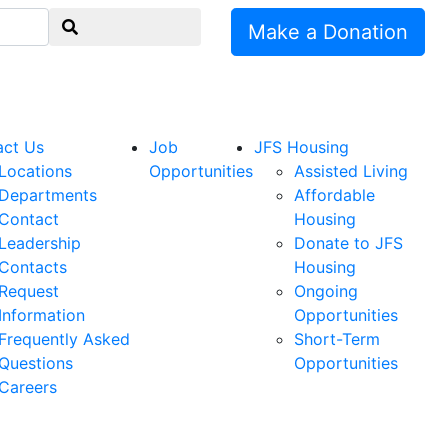
Make a Donation
act Us
Job
JFS Housing
Locations
Opportunities
Assisted Living
Departments
Affordable
Contact
Housing
Leadership
Donate to JFS
Contacts
Housing
Request
Ongoing
Information
Opportunities
Frequently Asked
Short-Term
Questions
Opportunities
Careers