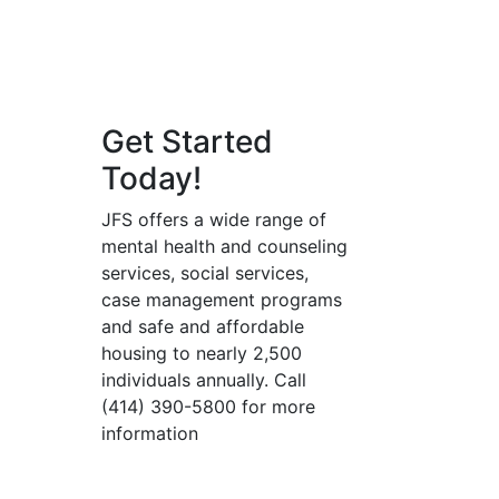
Get Started
Today!
JFS offers a wide range of
mental health and counseling
services, social services,
case management programs
and safe and affordable
housing to nearly 2,500
individuals annually. Call
(414) 390-5800 for more
information