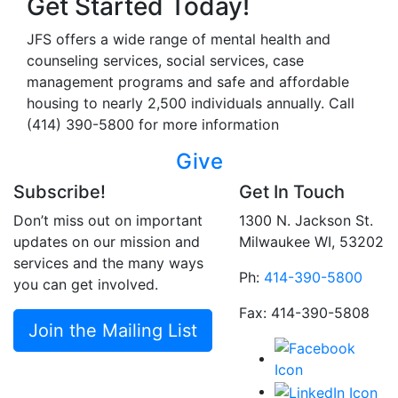
Get Started Today!
JFS offers a wide range of mental health and
counseling services, social services, case
management programs and safe and affordable
housing to nearly 2,500 individuals annually. Call
(414) 390-5800 for more information
Give
Subscribe!
Get In Touch
Don’t miss out on important
1300 N. Jackson St.
updates on our mission and
Milwaukee WI, 53202
services and the many ways
Ph:
414-390-5800
you can get involved.
Fax: 414-390-5808
Join the Mailing List