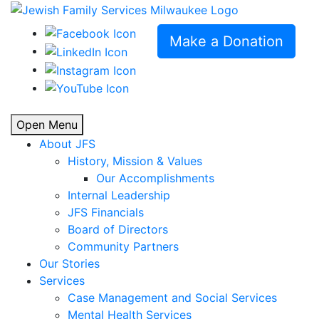
Make a Donation
Open Menu
About JFS
History, Mission & Values
Our Accomplishments
Internal Leadership
JFS Financials
Board of Directors
Community Partners
Our Stories
Services
Case Management and Social Services
Mental Health Services