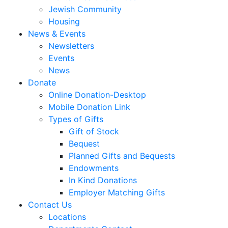
Jewish Community
Housing
News & Events
Newsletters
Events
News
Donate
Online Donation-Desktop
Mobile Donation Link
Types of Gifts
Gift of Stock
Bequest
Planned Gifts and Bequests
Endowments
In Kind Donations
Employer Matching Gifts
Contact Us
Locations