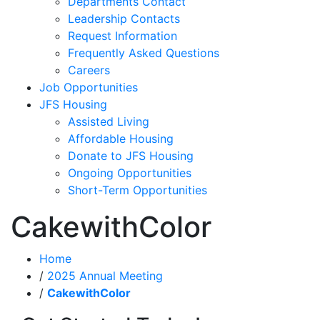
Departments Contact
Leadership Contacts
Request Information
Frequently Asked Questions
Careers
Job Opportunities
JFS Housing
Assisted Living
Affordable Housing
Donate to JFS Housing
Ongoing Opportunities
Short-Term Opportunities
CakewithColor
Home
/
2025 Annual Meeting
/
CakewithColor