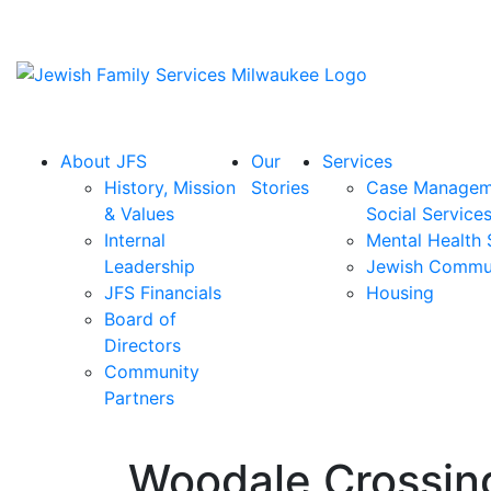
About JFS
Our
Services
History, Mission
Stories
Case Managem
& Values
Social Service
Internal
Mental Health 
Leadership
Jewish Commu
JFS Financials
Housing
Board of
Directors
Community
Partners
Woodale Crossing