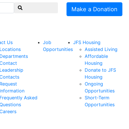
Make a Donation
act Us
Job
JFS Housing
Locations
Opportunities
Assisted Living
Departments
Affordable
Contact
Housing
Leadership
Donate to JFS
Contacts
Housing
Request
Ongoing
Information
Opportunities
Frequently Asked
Short-Term
Questions
Opportunities
Careers