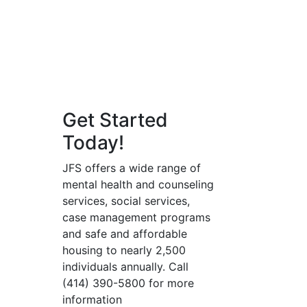
Get Started
Today!
JFS offers a wide range of
mental health and counseling
services, social services,
case management programs
and safe and affordable
housing to nearly 2,500
individuals annually. Call
(414) 390-5800 for more
information