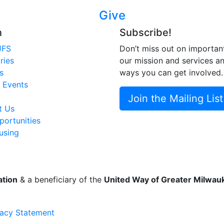
Give
n
Subscribe!
JFS
Don’t miss out on importan
ries
our mission and services a
s
ways you can get involved.
 Events
Join the Mailing List
t Us
ortunities
using
ation
& a beneficiary of the
United Way of Greater Milwa
vacy Statement