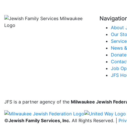
Navigatio
About 
Our Sto
Service
News &
Donate
Contac
Job Opp
JFS Ho
JFS is a partner agency of the
Milwaukee Jewish Feder
©
Jewish Family Services, Inc.
All Rights Reserved. |
Pri