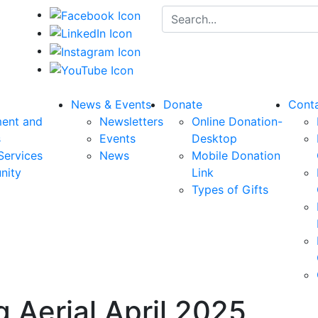
Search for:
News & Events
Donate
Cont
ent and
Newsletters
Online Donation-
s
Events
Desktop
Services
News
Mobile Donation
nity
Link
Types of Gifts
 Aerial April 2025