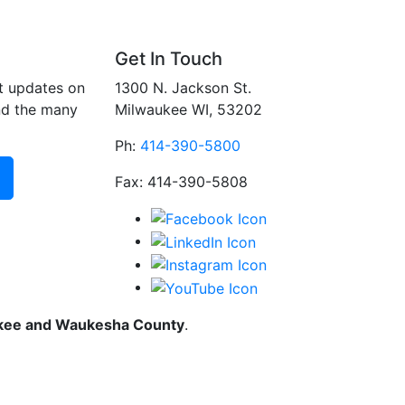
Get In Touch
t updates on
1300 N. Jackson St.
nd the many
Milwaukee WI, 53202
Ph:
414-390-5800
Fax: 414-390-5808
ukee and Waukesha County
.