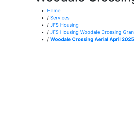
Home
/
Services
/
JFS Housing
/
JFS Housing Woodale Crossing Gra
/
Woodale Crossing Aerial April 2025