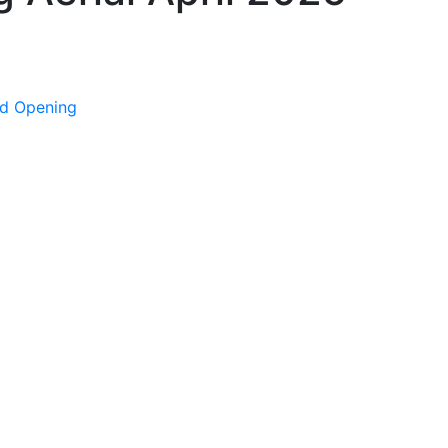
nd Opening