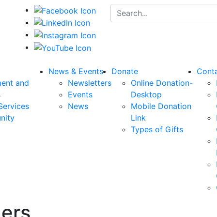
Search for:
News & Events
Donate
Cont
ent and
Newsletters
Online Donation-
s
Events
Desktop
Services
News
Mobile Donation
nity
Link
Types of Gifts
ers