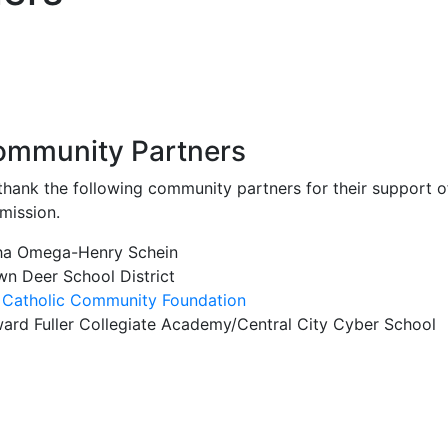
mmunity Partners
thank the following community partners for their support o
mission.
ha Omega-Henry Schein
wn Deer School District
 Catholic Community Foundation
ard Fuller Collegiate Academy/Central City Cyber School