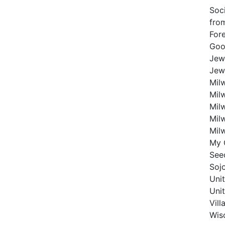
Soc
fro
For
Good
Jew
Jew
Mil
Mil
Mil
Mil
Mil
My 
Seed
Soj
Uni
Uni
Vil
Wis