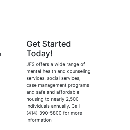
Get Started
Today!
f
JFS offers a wide range of
mental health and counseling
services, social services,
case management programs
and safe and affordable
housing to nearly 2,500
individuals annually. Call
(414) 390-5800 for more
information