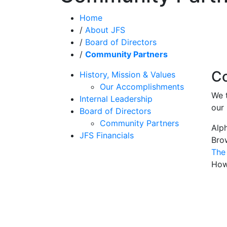
Home
/
About JFS
/
Board of Directors
/
Community Partners
Co
History, Mission & Values
Our Accomplishments
We 
Internal Leadership
our 
Board of Directors
Community Partners
Alp
JFS Financials
Bro
The
How