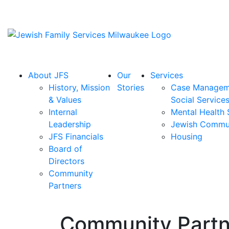
About JFS
Our
Services
History, Mission
Stories
Case Managem
& Values
Social Service
Internal
Mental Health 
Leadership
Jewish Commu
JFS Financials
Housing
Board of
Directors
Community
Partners
Community Partn