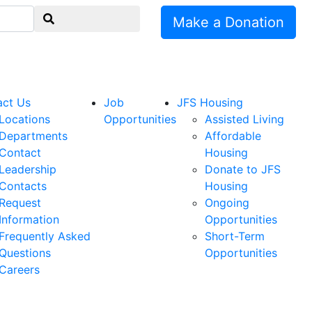
Make a Donation
act Us
Job
JFS Housing
Locations
Opportunities
Assisted Living
Departments
Affordable
Contact
Housing
Leadership
Donate to JFS
Contacts
Housing
Request
Ongoing
Information
Opportunities
Frequently Asked
Short-Term
Questions
Opportunities
Careers