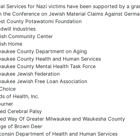
ial Services for Nazi victims have been supported by a gra
m the Conference on Jewish Material Claims Against Germ
est County Potawatomi Foundation
will Industries
ish Community Center
ish Home
waukee County Department on Aging
waukee County Health and Human Services
waukee County Mental Health Task Force
waukee Jewish Federation
waukee Jewish Free Loan Association
Choice
s of Health, Inc.
ourner
ted Cerebral Palsy
ted Way Of Greater Milwaukee and Waukesha County
lage of Brown Deer
consin Department of Health and Human Services