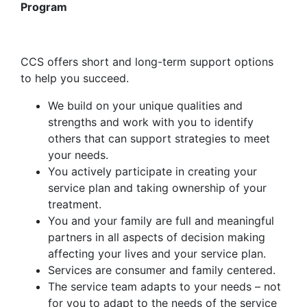
Program
CCS offers short and long-term support options
to help you succeed.
We build on your unique qualities and
strengths and work with you to identify
others that can support strategies to meet
your needs.
You actively participate in creating your
service plan and taking ownership of your
treatment.
You and your family are full and meaningful
partners in all aspects of decision making
affecting your lives and your service plan.
Services are consumer and family centered.
The service team adapts to your needs – not
for you to adapt to the needs of the service