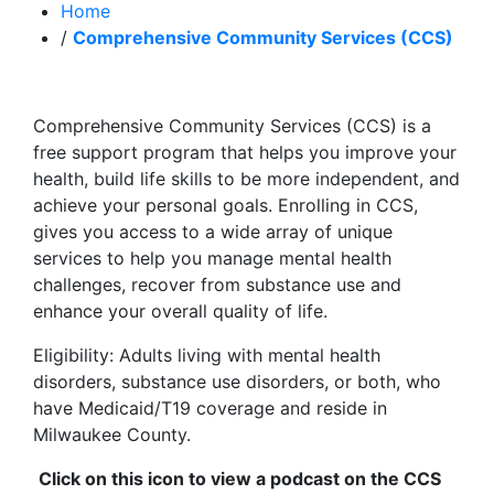
Home
/
Comprehensive Community Services (CCS)
Comprehensive Community Services (CCS) is a
free support program that helps you improve your
health, build life skills to be more independent, and
achieve your personal goals. Enrolling in CCS,
gives you access to a wide array of unique
services to help you manage mental health
challenges, recover from substance use and
enhance your overall quality of life.
Eligibility: Adults living with mental health
disorders, substance use disorders, or both, who
have Medicaid/T19 coverage and reside in
Milwaukee County.
Click on this icon to view a podcast on the CCS