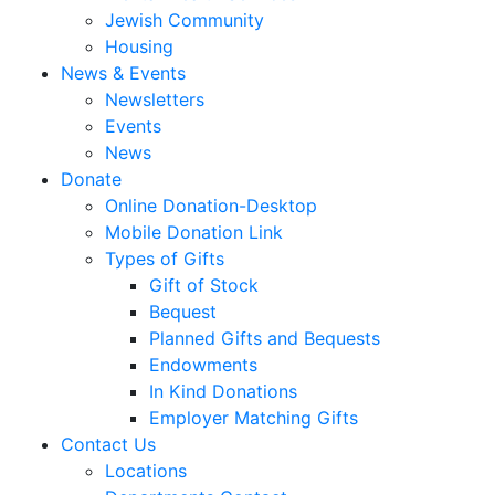
Jewish Community
Housing
News & Events
Newsletters
Events
News
Donate
Online Donation-Desktop
Mobile Donation Link
Types of Gifts
Gift of Stock
Bequest
Planned Gifts and Bequests
Endowments
In Kind Donations
Employer Matching Gifts
Contact Us
Locations