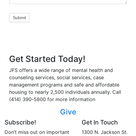
Submit
Get Started Today!
JFS offers a wide range of mental health and
counseling services, social services, case
management programs and safe and affordable
housing to nearly 2,500 individuals annually. Call
(414) 390-5800 for more information
Give
Subscribe!
Get In Touch
Don’t miss out on important
1300 N. Jackson St.