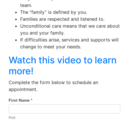
team.
The “family” is defined by you.
Families are respected and listened to.
Unconditional care means that we care about
you and your family.
If difficulties arise, services and supports will
change to meet your needs.
Watch this video to learn
more!
Complete the form below to schedule an
appointment.
First Name
*
CCS
If you
are
Enrollment
human,
First
-
leave
this