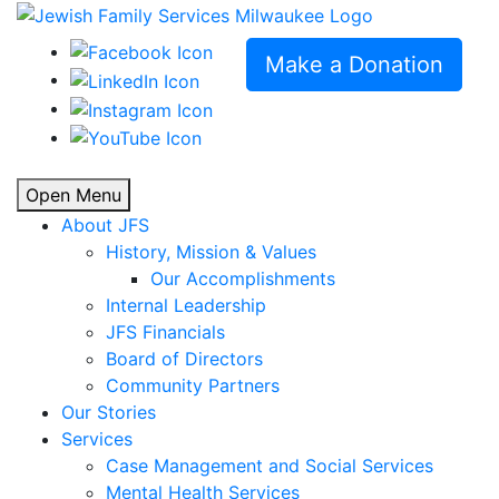
Make a Donation
Open Menu
About JFS
History, Mission & Values
Our Accomplishments
Internal Leadership
JFS Financials
Board of Directors
Community Partners
Our Stories
Services
Case Management and Social Services
Mental Health Services