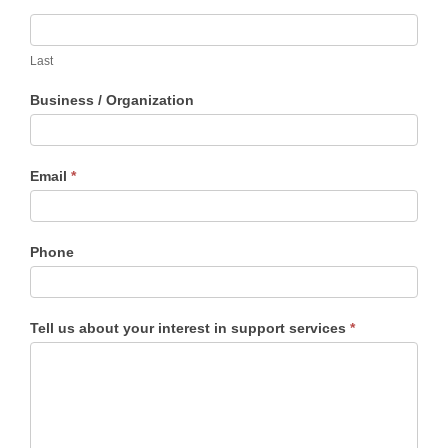
Request
field
Application
blank.
Last
Business / Organization
Email
*
Phone
Tell us about your interest in support services
*