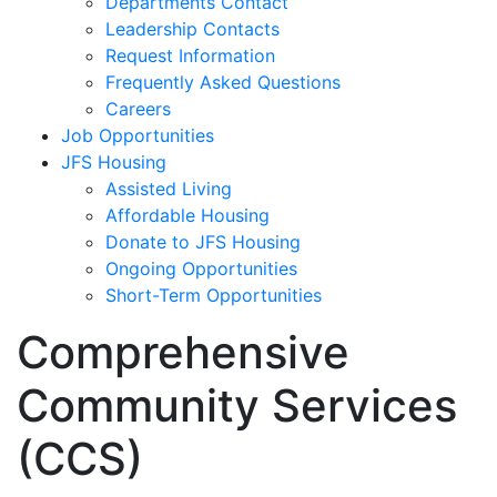
Departments Contact
Leadership Contacts
Request Information
Frequently Asked Questions
Careers
Job Opportunities
JFS Housing
Assisted Living
Affordable Housing
Donate to JFS Housing
Ongoing Opportunities
Short-Term Opportunities
Comprehensive
Community Services
(CCS)