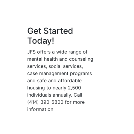
Get Started
Today!
JFS offers a wide range of
mental health and counseling
services, social services,
case management programs
and safe and affordable
housing to nearly 2,500
individuals annually. Call
(414) 390-5800 for more
information