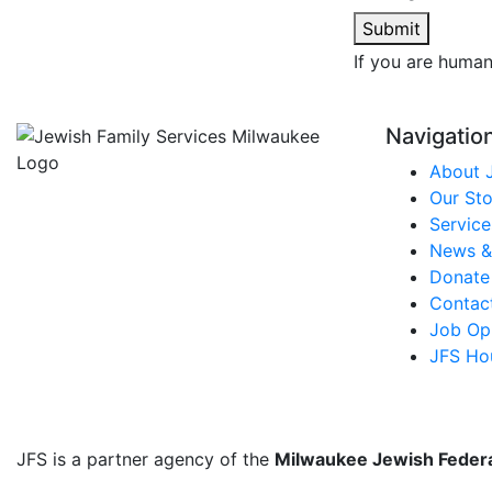
Submit
If you are human,
Navigatio
About 
Our Sto
Service
News &
Donate
Contac
Job Opp
JFS Ho
JFS is a partner agency of the
Milwaukee Jewish Feder