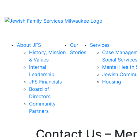
About JFS
Our
Services
History, Mission
Stories
Case Managem
& Values
Social Service
Internal
Mental Health 
Leadership
Jewish Commu
JFS Financials
Housing
Board of
Directors
Community
Partners
Contact Us – Men