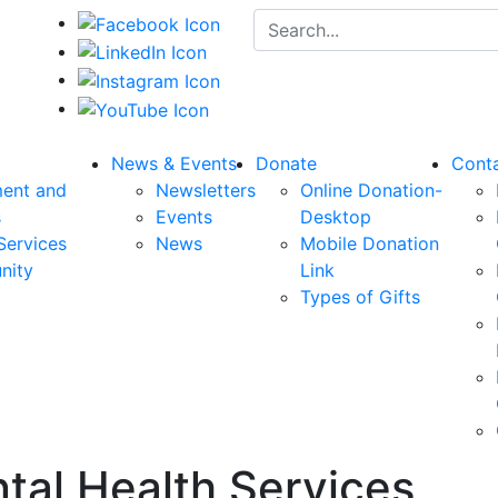
Search for:
News & Events
Donate
Cont
ent and
Newsletters
Online Donation-
s
Events
Desktop
Services
News
Mobile Donation
nity
Link
Types of Gifts
tal Health Services