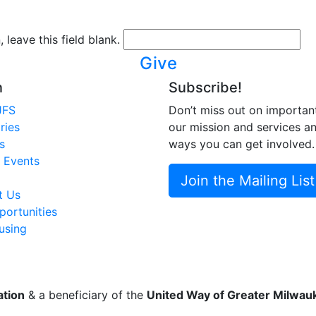
 leave this field blank.
Give
n
Subscribe!
JFS
Don’t miss out on importan
ries
our mission and services a
s
ways you can get involved.
 Events
Join the Mailing List
t Us
ortunities
using
ation
& a beneficiary of the
United Way of Greater Milwa