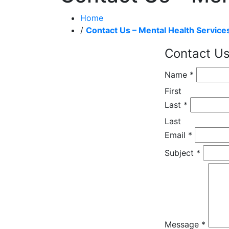
Home
/
Contact Us – Mental Health Service
Contact Us
Name
*
First
Last
*
Last
Email
*
Subject
*
Message
*