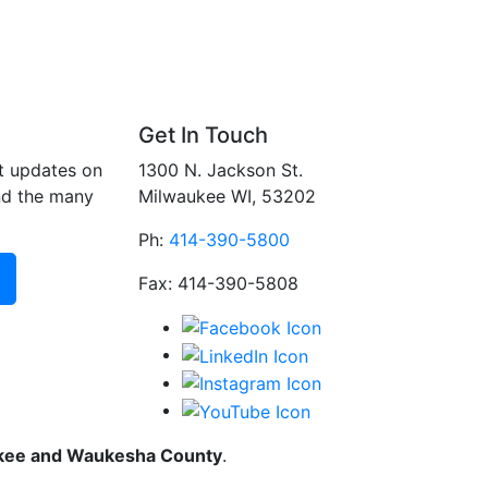
Get In Touch
t updates on
1300 N. Jackson St.
nd the many
Milwaukee WI, 53202
Ph:
414-390-5800
Fax: 414-390-5808
ukee and Waukesha County
.