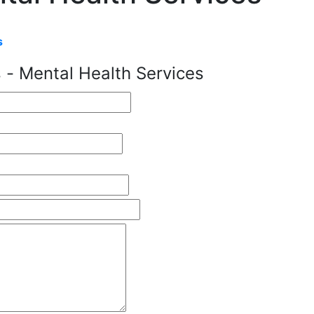
s
 - Mental Health Services