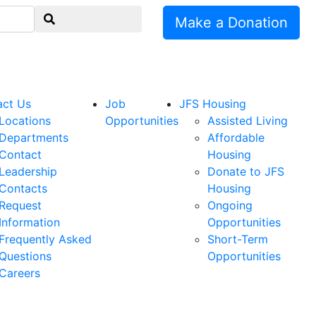
Make a Donation
act Us
Job
JFS Housing
Locations
Opportunities
Assisted Living
Departments
Affordable
Contact
Housing
Leadership
Donate to JFS
Contacts
Housing
Request
Ongoing
Information
Opportunities
Frequently Asked
Short-Term
Questions
Opportunities
Careers