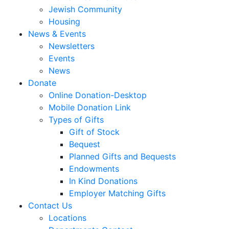
Jewish Community
Housing
News & Events
Newsletters
Events
News
Donate
Online Donation-Desktop
Mobile Donation Link
Types of Gifts
Gift of Stock
Bequest
Planned Gifts and Bequests
Endowments
In Kind Donations
Employer Matching Gifts
Contact Us
Locations