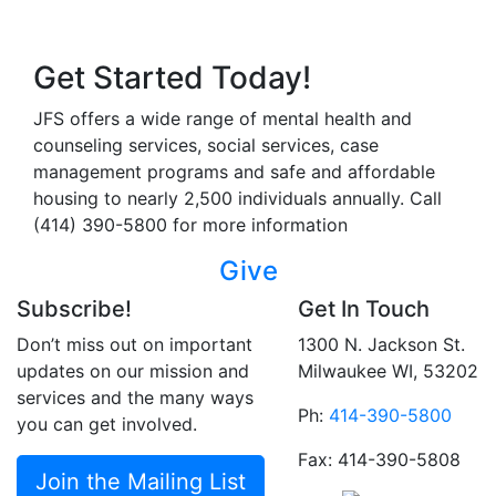
Get Started Today!
JFS offers a wide range of mental health and
counseling services, social services, case
management programs and safe and affordable
housing to nearly 2,500 individuals annually. Call
(414) 390-5800 for more information
Give
Subscribe!
Get In Touch
Don’t miss out on important
1300 N. Jackson St.
updates on our mission and
Milwaukee WI, 53202
services and the many ways
Ph:
414-390-5800
you can get involved.
Fax: 414-390-5808
Join the Mailing List