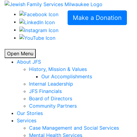
Make a Donation
Open Menu
About JFS
History, Mission & Values
Our Accomplishments
Internal Leadership
JFS Financials
Board of Directors
Community Partners
Our Stories
Services
Case Management and Social Services
Mental Health Services