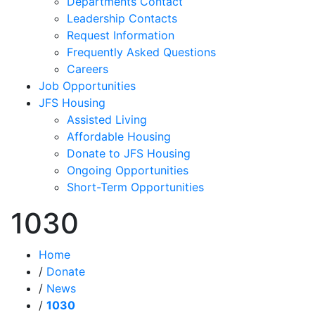
Departments Contact
Leadership Contacts
Request Information
Frequently Asked Questions
Careers
Job Opportunities
JFS Housing
Assisted Living
Affordable Housing
Donate to JFS Housing
Ongoing Opportunities
Short-Term Opportunities
1030
Home
/
Donate
/
News
/
1030