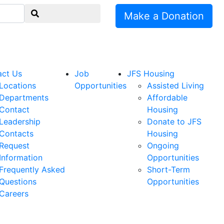
Make a Donation
act Us
Job
JFS Housing
Locations
Opportunities
Assisted Living
Departments
Affordable
Contact
Housing
Leadership
Donate to JFS
Contacts
Housing
Request
Ongoing
Information
Opportunities
Frequently Asked
Short-Term
Questions
Opportunities
Careers