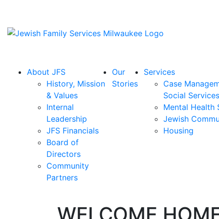
About JFS
Our
Services
History, Mission
Stories
Case Managem
& Values
Social Service
Internal
Mental Health 
Leadership
Jewish Commu
JFS Financials
Housing
Board of
Directors
Community
Partners
WELCOME HOM