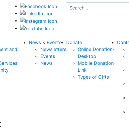
Search for:
News & Events
Donate
Cont
ent and
Newsletters
Online Donation-
s
Events
Desktop
Services
News
Mobile Donation
nity
Link
Types of Gifts
E