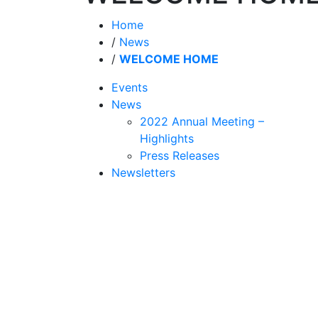
Home
/
News
/
WELCOME HOME
Events
News
2022 Annual Meeting –
Highlights
Press Releases
Newsletters