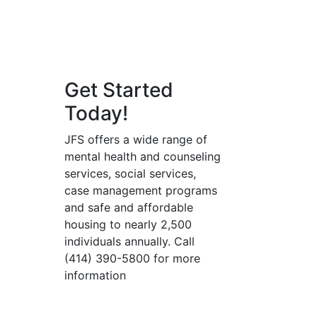
Get Started
Today!
JFS offers a wide range of
mental health and counseling
services, social services,
case management programs
and safe and affordable
housing to nearly 2,500
individuals annually. Call
(414) 390-5800 for more
information