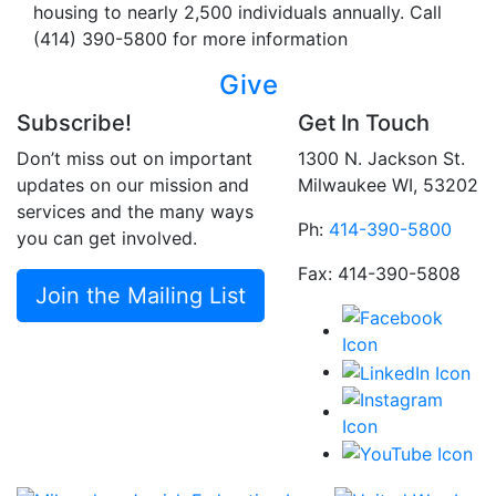
housing to nearly 2,500 individuals annually. Call
(414) 390-5800 for more information
Give
Subscribe!
Get In Touch
Don’t miss out on important
1300 N. Jackson St.
updates on our mission and
Milwaukee WI, 53202
services and the many ways
Ph:
414-390-5800
you can get involved.
Fax: 414-390-5808
Join the Mailing List