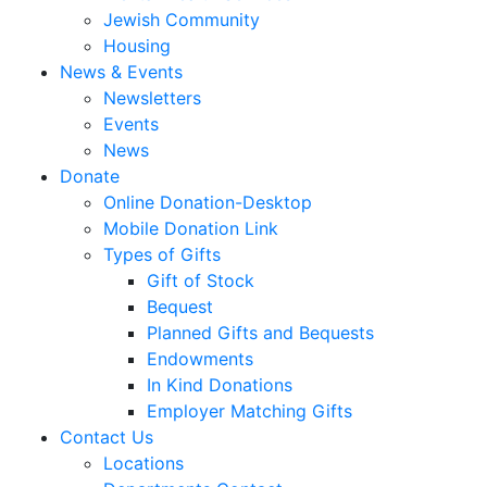
Jewish Community
Housing
News & Events
Newsletters
Events
News
Donate
Online Donation-Desktop
Mobile Donation Link
Types of Gifts
Gift of Stock
Bequest
Planned Gifts and Bequests
Endowments
In Kind Donations
Employer Matching Gifts
Contact Us
Locations