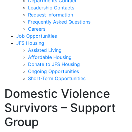
Departments Contact
Leadership Contacts
Request Information
Frequently Asked Questions
Careers
Job Opportunities
JFS Housing
Assisted Living
Affordable Housing
Donate to JFS Housing
Ongoing Opportunities
Short-Term Opportunities
Domestic Violence
Survivors – Support
Group