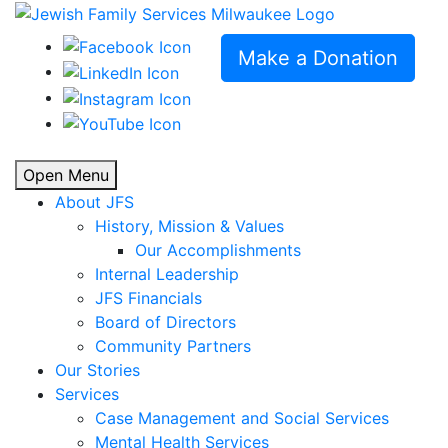
Make a Donation
Open Menu
About JFS
History, Mission & Values
Our Accomplishments
Internal Leadership
JFS Financials
Board of Directors
Community Partners
Our Stories
Services
Case Management and Social Services
Mental Health Services