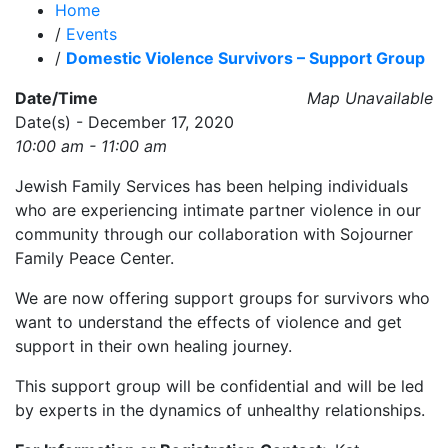
Home
/
Events
/
Domestic Violence Survivors – Support Group
Date/Time
Map Unavailable
Date(s) - December 17, 2020
10:00 am - 11:00 am
Jewish Family Services has been helping individuals
who are experiencing intimate partner violence in our
community through our collaboration with Sojourner
Family Peace Center.
We are now offering support groups for survivors who
want to understand the effects of violence and get
support in their own healing journey.
This support group will be confidential and will be led
by experts in the dynamics of unhealthy relationships.