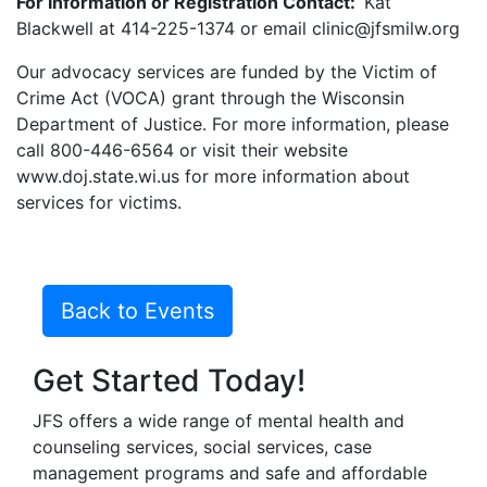
For Information or Registration Contact:
Kat
Blackwell at 414-225-1374 or email clinic@jfsmilw.org
Our advocacy services are funded by the Victim of
Crime Act (VOCA) grant through the Wisconsin
Department of Justice. For more information, please
call 800-446-6564 or visit their website
www.doj.state.wi.us for more information about
services for victims.
Back to Events
Get Started Today!
JFS offers a wide range of mental health and
counseling services, social services, case
management programs and safe and affordable