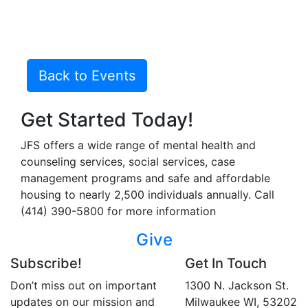
Back to Events
Get Started Today!
JFS offers a wide range of mental health and
counseling services, social services, case
management programs and safe and affordable
housing to nearly 2,500 individuals annually. Call
(414) 390-5800 for more information
Give
Subscribe!
Get In Touch
Don’t miss out on important
1300 N. Jackson St.
updates on our mission and
Milwaukee WI, 53202