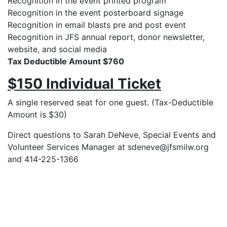
Recognition in the event printed program
Recognition in the event posterboard signage
Recognition in email blasts pre and post event
Recognition in JFS annual report, donor newsletter,
website, and social media
Tax Deductible Amount $760
$150 Individual Ticket
A single reserved seat for one guest. (Tax-Deductible
Amount is $30)
Direct questions to Sarah DeNeve, Special Events and
Volunteer Services Manager at sdeneve@jfsmilw.org
and 414-225-1366