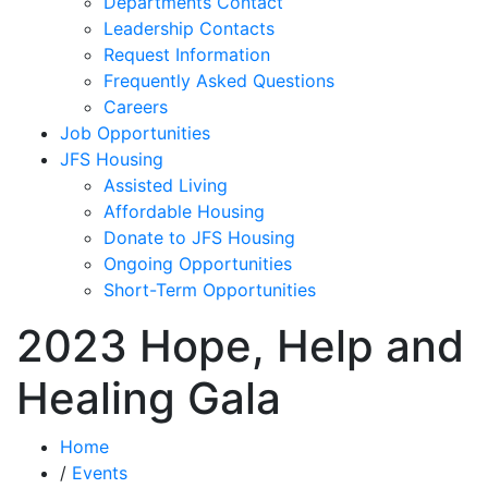
Departments Contact
Leadership Contacts
Request Information
Frequently Asked Questions
Careers
Job Opportunities
JFS Housing
Assisted Living
Affordable Housing
Donate to JFS Housing
Ongoing Opportunities
Short-Term Opportunities
2023 Hope, Help and
Healing Gala
Home
/
Events