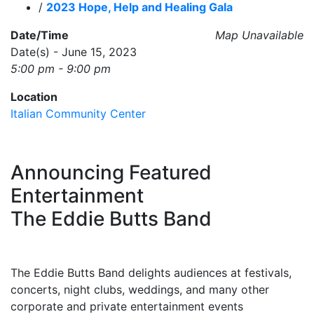
/
2023 Hope, Help and Healing Gala
Date/Time
Map Unavailable
Date(s) - June 15, 2023
5:00 pm - 9:00 pm
Location
Italian Community Center
Announcing Featured
Entertainment
The Eddie Butts Band
The Eddie Butts Band delights audiences at festivals,
concerts, night clubs, weddings, and many other
corporate and private entertainment events