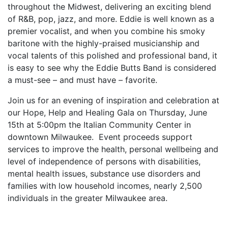
throughout the Midwest, delivering an exciting blend
of R&B, pop, jazz, and more. Eddie is well known as a
premier vocalist, and when you combine his smoky
baritone with the highly-praised musicianship and
vocal talents of this polished and professional band, it
is easy to see why the Eddie Butts Band is considered
a must-see – and must have – favorite.
Join us for an evening of inspiration and celebration at
our Hope, Help and Healing Gala on Thursday, June
15th at 5:00pm the Italian Community Center in
downtown Milwaukee. Event proceeds support
services to improve the health, personal wellbeing and
level of independence of persons with disabilities,
mental health issues, substance use disorders and
families with low household incomes, nearly 2,500
individuals in the greater Milwaukee area.