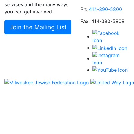
services and the many ways
Ph:
414-390-5800
you can get involved.
Fax: 414-390-5808
Join the Mailing List