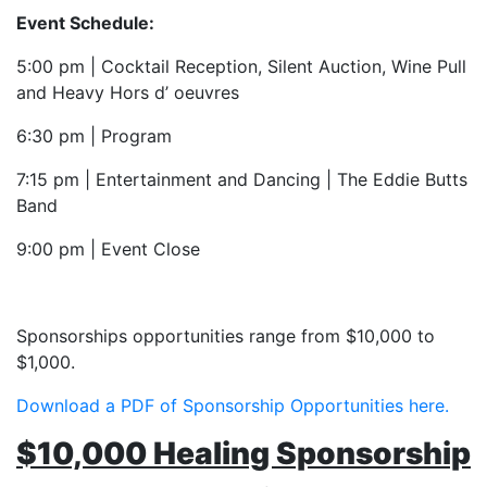
Event Schedule:
5:00 pm | Cocktail Reception, Silent Auction, Wine Pull
and Heavy Hors d’ oeuvres
6:30 pm | Program
7:15 pm | Entertainment and Dancing | The Eddie Butts
Band
9:00 pm | Event Close
Sponsorships opportunities range from $10,000 to
$1,000.
Download a PDF of Sponsorship Opportunities here.
$10,000 Healing Sponsorship