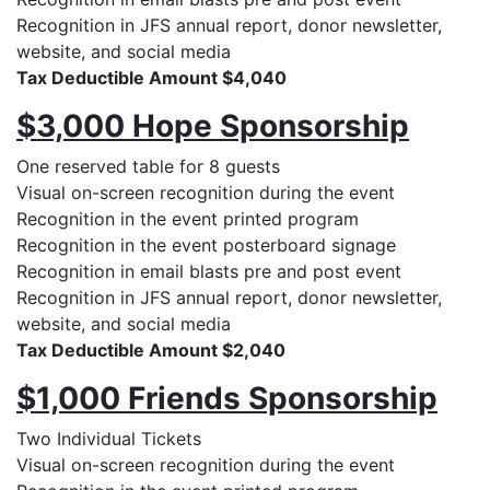
Recognition in JFS annual report, donor newsletter,
website, and social media
Tax Deductible Amount $4,040
$3,000 Hope Sponsorship
One reserved table for 8 guests
Visual on-screen recognition during the event
Recognition in the event printed program
Recognition in the event posterboard signage
Recognition in email blasts pre and post event
Recognition in JFS annual report, donor newsletter,
website, and social media
Tax Deductible Amount $2,040
$1,000 Friends Sponsorship
Two Individual Tickets
Visual on-screen recognition during the event