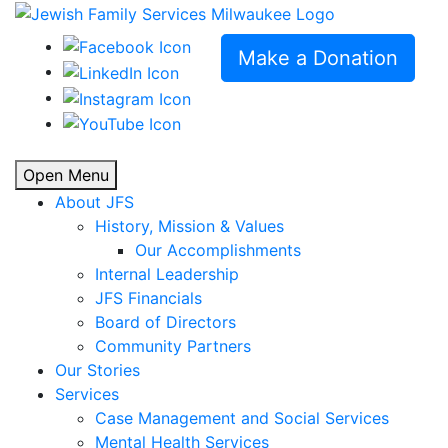
Make a Donation
Open Menu
About JFS
History, Mission & Values
Our Accomplishments
Internal Leadership
JFS Financials
Board of Directors
Community Partners
Our Stories
Services
Case Management and Social Services
Mental Health Services