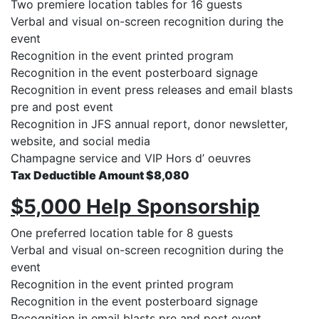
Two premiere location tables for 16 guests
Verbal and visual on-screen recognition during the
event
Recognition in the event printed program
Recognition in the event posterboard signage
Recognition in event press releases and email blasts
pre and post event
Recognition in JFS annual report, donor newsletter,
website, and social media
Champagne service and VIP Hors d’ oeuvres
Tax Deductible Amount $8,080
$5,000 Help Sponsorship
One preferred location table for 8 guests
Verbal and visual on-screen recognition during the
event
Recognition in the event printed program
Recognition in the event posterboard signage
Recognition in email blasts pre and post event