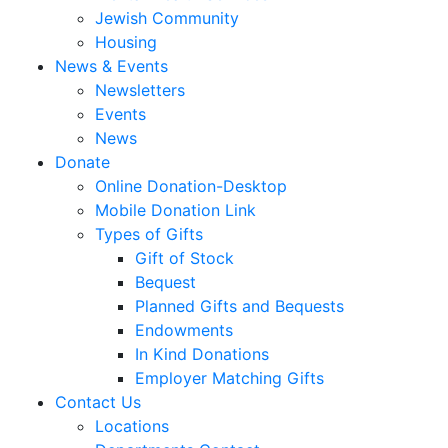
Jewish Community
Housing
News & Events
Newsletters
Events
News
Donate
Online Donation-Desktop
Mobile Donation Link
Types of Gifts
Gift of Stock
Bequest
Planned Gifts and Bequests
Endowments
In Kind Donations
Employer Matching Gifts
Contact Us
Locations