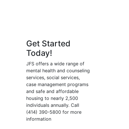
Get Started
Today!
JFS offers a wide range of
mental health and counseling
services, social services,
case management programs
and safe and affordable
housing to nearly 2,500
individuals annually. Call
(414) 390-5800 for more
information