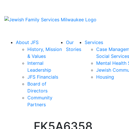
About JFS
Our
Services
History, Mission
Stories
Case Managem
& Values
Social Service
Internal
Mental Health 
Leadership
Jewish Commu
JFS Financials
Housing
Board of
Directors
Community
Partners
FK5A6358