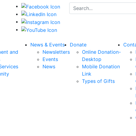
Search for:
News & Events
Donate
Cont
ent and
Newsletters
Online Donation-
s
Events
Desktop
Services
News
Mobile Donation
nity
Link
Types of Gifts