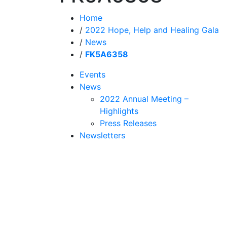
Home
/
2022 Hope, Help and Healing Gala
/
News
/
FK5A6358
Events
News
2022 Annual Meeting –
Highlights
Press Releases
Newsletters