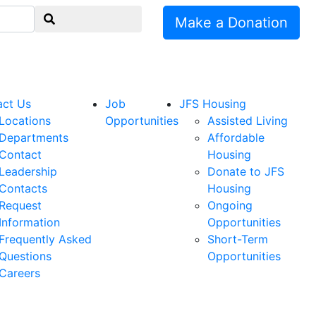
Make a Donation
act Us
Job
JFS Housing
Locations
Opportunities
Assisted Living
Departments
Affordable
Contact
Housing
Leadership
Donate to JFS
Contacts
Housing
Request
Ongoing
Information
Opportunities
Frequently Asked
Short-Term
Questions
Opportunities
Careers