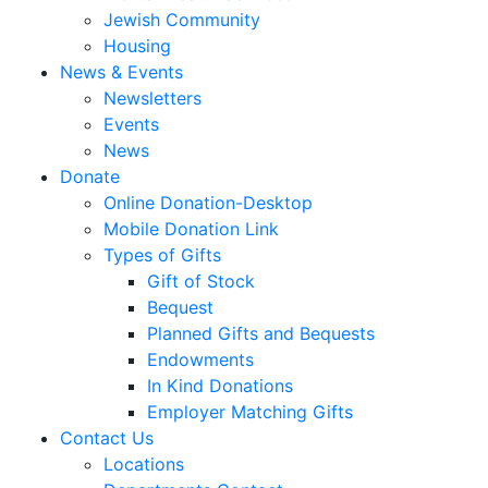
Jewish Community
Housing
News & Events
Newsletters
Events
News
Donate
Online Donation-Desktop
Mobile Donation Link
Types of Gifts
Gift of Stock
Bequest
Planned Gifts and Bequests
Endowments
In Kind Donations
Employer Matching Gifts
Contact Us
Locations