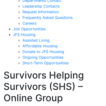
Departments Contact
Leadership Contacts
Request Information
Frequently Asked Questions
Careers
Job Opportunities
JFS Housing
Assisted Living
Affordable Housing
Donate to JFS Housing
Ongoing Opportunities
Short-Term Opportunities
Survivors Helping
Survivors (SHS) –
Online Group