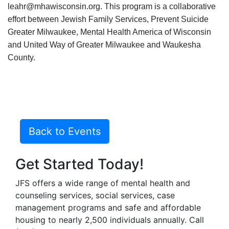
leahr@mhawisconsin.org. This program is a collaborative
effort between Jewish Family Services, Prevent Suicide
Greater Milwaukee, Mental Health America of Wisconsin
and United Way of Greater Milwaukee and Waukesha
County.
Back to Events
Get Started Today!
JFS offers a wide range of mental health and
counseling services, social services, case
management programs and safe and affordable
housing to nearly 2,500 individuals annually. Call