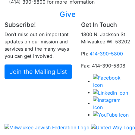
(414) 390-5800 for more information
Give
Subscribe!
Get In Touch
Don’t miss out on important
1300 N. Jackson St.
updates on our mission and
Milwaukee WI, 53202
services and the many ways
Ph:
414-390-5800
you can get involved.
Fax: 414-390-5808
Join the Mailing List