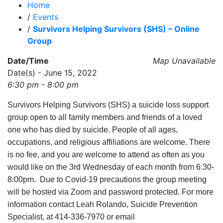
Home
/
Events
/
Survivors Helping Survivors (SHS) – Online
Group
Date/Time
Map Unavailable
Date(s) - June 15, 2022
6:30 pm - 8:00 pm
Survivors Helping Survivors (SHS) a suicide loss support
group open to all family members and friends of a loved
one who has died by suicide. People of all ages,
occupations, and religious affiliations are welcome. There
is no fee, and you are welcome to attend as often as you
would like on the 3rd Wednesday of each month from 6:30-
8:00pm. Due to Covid-19 precautions the group meeting
will be hosted via Zoom and password protected. For more
information contact Leah Rolando, Suicide Prevention
Specialist, at 414-336-7970 or email