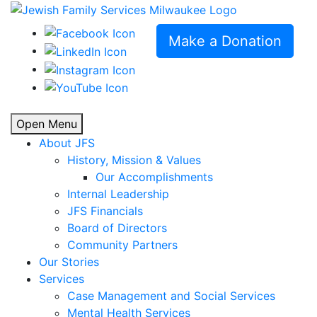
Make a Donation
Open Menu
About JFS
History, Mission & Values
Our Accomplishments
Internal Leadership
JFS Financials
Board of Directors
Community Partners
Our Stories
Services
Case Management and Social Services
Mental Health Services