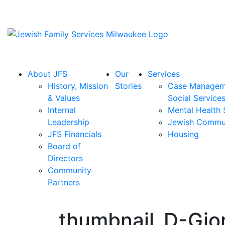
About JFS
Our
Services
History, Mission
Stories
Case Managem
& Values
Social Service
Internal
Mental Health 
Leadership
Jewish Commu
JFS Financials
Housing
Board of
Directors
Community
Partners
thumbnail_D-Gio