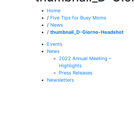
Home
/
Five Tips for Busy Moms
/
News
/
thumbnail_D-Giorno-Headshot
Events
News
2022 Annual Meeting –
Highlights
Press Releases
Newsletters