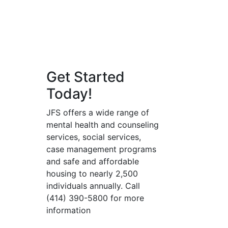
Get Started
Today!
JFS offers a wide range of
mental health and counseling
services, social services,
case management programs
and safe and affordable
housing to nearly 2,500
individuals annually. Call
(414) 390-5800 for more
information