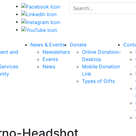
Search for:
News & Events
Donate
Cont
ent and
Newsletters
Online Donation-
s
Events
Desktop
Services
News
Mobile Donation
nity
Link
Types of Gifts
rno-Headshot