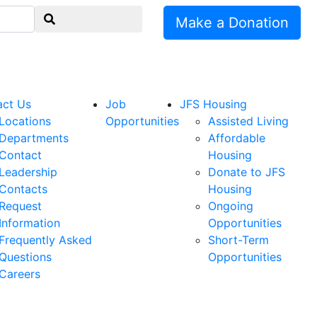
Make a Donation
act Us
Job
JFS Housing
Locations
Opportunities
Assisted Living
Departments
Affordable
Contact
Housing
Leadership
Donate to JFS
Contacts
Housing
Request
Ongoing
Information
Opportunities
Frequently Asked
Short-Term
Questions
Opportunities
Careers