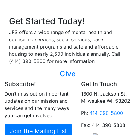
Get Started Today!
JFS offers a wide range of mental health and
counseling services, social services, case
management programs and safe and affordable
housing to nearly 2,500 individuals annually. Call
(414) 390-5800 for more information
Give
Subscribe!
Get In Touch
Don’t miss out on important
1300 N. Jackson St.
updates on our mission and
Milwaukee WI, 53202
services and the many ways
Ph:
414-390-5800
you can get involved.
Fax: 414-390-5808
Join the Mailing List