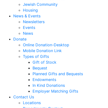
Jewish Community
Housing
News & Events
Newsletters
Events
News
Donate
Online Donation-Desktop
Mobile Donation Link
Types of Gifts
Gift of Stock
Bequest
Planned Gifts and Bequests
Endowments
In Kind Donations
Employer Matching Gifts
Contact Us
Locations