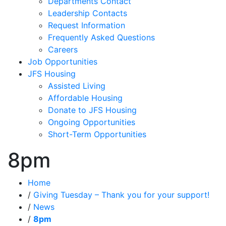
Departments Contact
Leadership Contacts
Request Information
Frequently Asked Questions
Careers
Job Opportunities
JFS Housing
Assisted Living
Affordable Housing
Donate to JFS Housing
Ongoing Opportunities
Short-Term Opportunities
8pm
Home
/
Giving Tuesday – Thank you for your support!
/
News
/
8pm