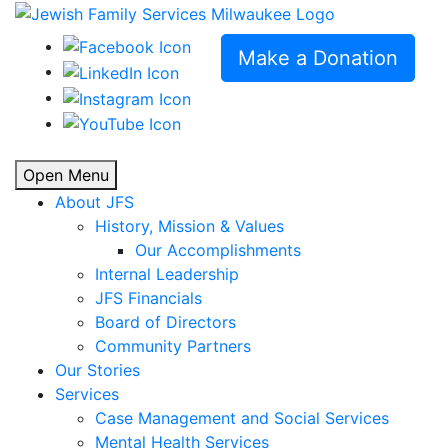
Make a Donation
Open Menu
About JFS
History, Mission & Values
Our Accomplishments
Internal Leadership
JFS Financials
Board of Directors
Community Partners
Our Stories
Services
Case Management and Social Services
Mental Health Services