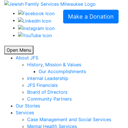
Make a Donation
Open Menu
About JFS
History, Mission & Values
Our Accomplishments
Internal Leadership
JFS Financials
Board of Directors
Community Partners
Our Stories
Services
Case Management and Social Services
Mental Health Services