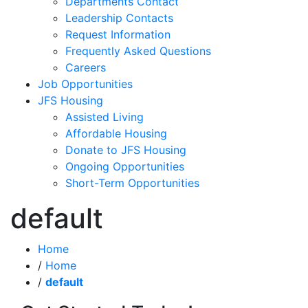
Departments Contact
Leadership Contacts
Request Information
Frequently Asked Questions
Careers
Job Opportunities
JFS Housing
Assisted Living
Affordable Housing
Donate to JFS Housing
Ongoing Opportunities
Short-Term Opportunities
default
Home
/
Home
/
default