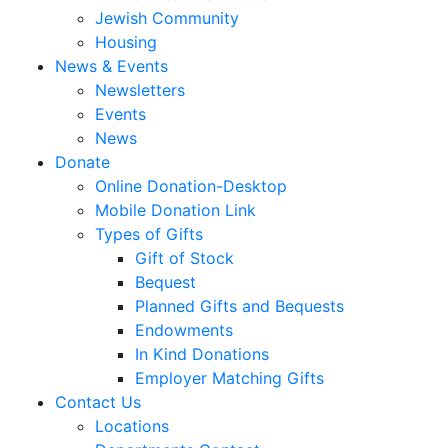
Jewish Community
Housing
News & Events
Newsletters
Events
News
Donate
Online Donation-Desktop
Mobile Donation Link
Types of Gifts
Gift of Stock
Bequest
Planned Gifts and Bequests
Endowments
In Kind Donations
Employer Matching Gifts
Contact Us
Locations