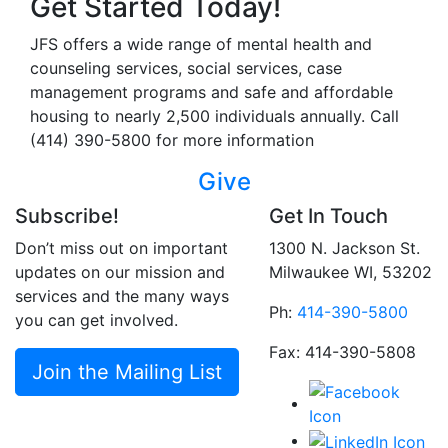
Get Started Today!
JFS offers a wide range of mental health and
counseling services, social services, case
management programs and safe and affordable
housing to nearly 2,500 individuals annually. Call
(414) 390-5800 for more information
Give
Subscribe!
Get In Touch
Don’t miss out on important
1300 N. Jackson St.
updates on our mission and
Milwaukee WI, 53202
services and the many ways
Ph:
414-390-5800
you can get involved.
Fax: 414-390-5808
Join the Mailing List