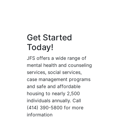
Get Started
Today!
JFS offers a wide range of
mental health and counseling
services, social services,
case management programs
and safe and affordable
housing to nearly 2,500
individuals annually. Call
(414) 390-5800 for more
information