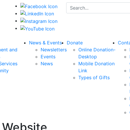
Search for:
News & Events
Donate
Cont
ent and
Newsletters
Online Donation-
s
Events
Desktop
Services
News
Mobile Donation
nity
Link
Types of Gifts
r Website