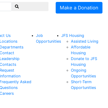
Make a Donation
act Us
Job
JFS Housing
Locations
Opportunities
Assisted Living
Departments
Affordable
Contact
Housing
Leadership
Donate to JFS
Contacts
Housing
Request
Ongoing
Information
Opportunities
Frequently Asked
Short-Term
Questions
Opportunities
Careers