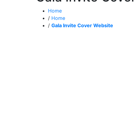
Home
/
Home
/
Gala Invite Cover Website