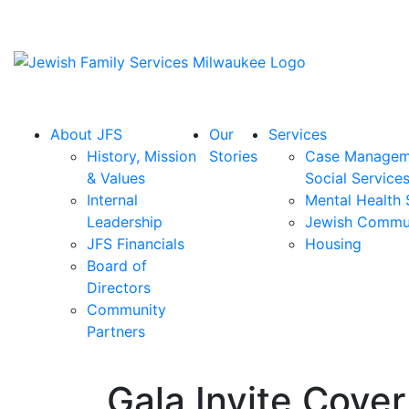
About JFS
Our
Services
History, Mission
Stories
Case Managem
& Values
Social Service
Internal
Mental Health 
Leadership
Jewish Commu
JFS Financials
Housing
Board of
Directors
Community
Partners
Gala Invite Cove