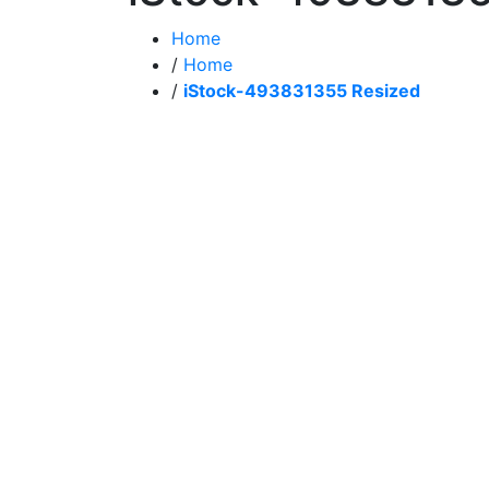
Home
/
Home
/
iStock-493831355 Resized