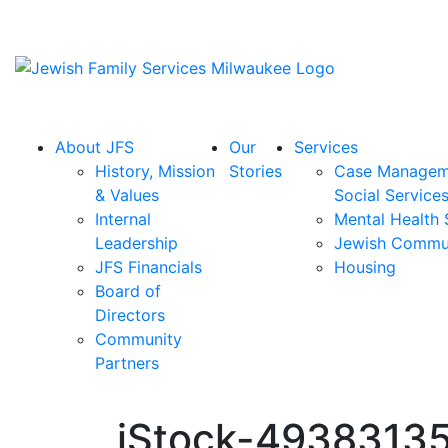
About JFS
Our
Services
History, Mission
Stories
Case Managem
& Values
Social Service
Internal
Mental Health 
Leadership
Jewish Commu
JFS Financials
Housing
Board of
Directors
Community
Partners
iStock-49383135