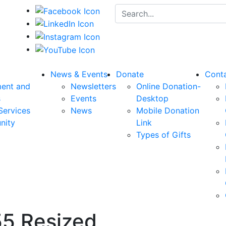
Search for:
News & Events
Donate
Cont
ent and
Newsletters
Online Donation-
s
Events
Desktop
Services
News
Mobile Donation
nity
Link
Types of Gifts
5 Resized