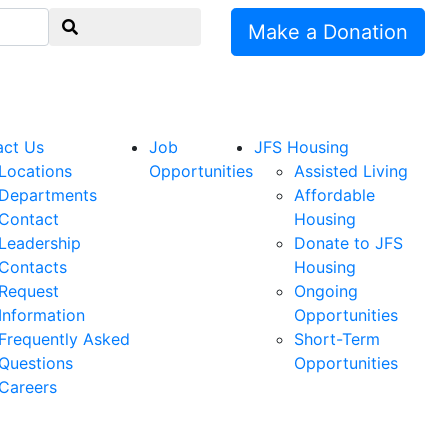
Make a Donation
act Us
Job
JFS Housing
Locations
Opportunities
Assisted Living
Departments
Affordable
Contact
Housing
Leadership
Donate to JFS
Contacts
Housing
Request
Ongoing
Information
Opportunities
Frequently Asked
Short-Term
Questions
Opportunities
Careers