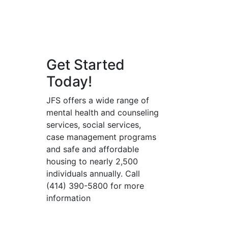
Get Started
Today!
JFS offers a wide range of
mental health and counseling
services, social services,
case management programs
and safe and affordable
housing to nearly 2,500
individuals annually. Call
(414) 390-5800 for more
information