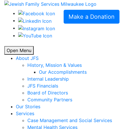
Make a Donation
Open Menu
About JFS
History, Mission & Values
Our Accomplishments
Internal Leadership
JFS Financials
Board of Directors
Community Partners
Our Stories
Services
Case Management and Social Services
Mental Health Services