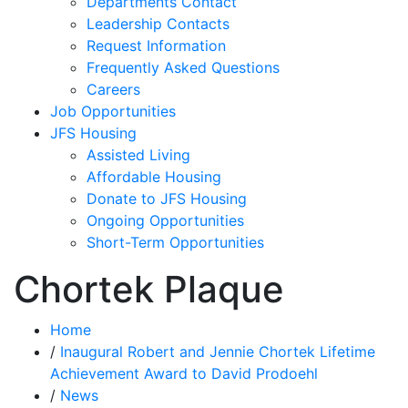
Departments Contact
Leadership Contacts
Request Information
Frequently Asked Questions
Careers
Job Opportunities
JFS Housing
Assisted Living
Affordable Housing
Donate to JFS Housing
Ongoing Opportunities
Short-Term Opportunities
Chortek Plaque
Home
/
Inaugural Robert and Jennie Chortek Lifetime
Achievement Award to David Prodoehl
/
News