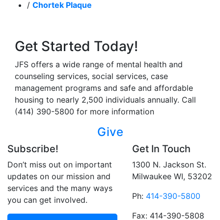
/
Chortek Plaque
Get Started Today!
JFS offers a wide range of mental health and
counseling services, social services, case
management programs and safe and affordable
housing to nearly 2,500 individuals annually. Call
(414) 390-5800 for more information
Give
Subscribe!
Get In Touch
Don’t miss out on important
1300 N. Jackson St.
updates on our mission and
Milwaukee WI, 53202
services and the many ways
Ph:
414-390-5800
you can get involved.
Fax: 414-390-5808