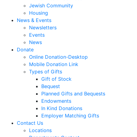
Jewish Community
Housing
News & Events
Newsletters
Events
News
Donate
Online Donation-Desktop
Mobile Donation Link
Types of Gifts
Gift of Stock
Bequest
Planned Gifts and Bequests
Endowments
In Kind Donations
Employer Matching Gifts
Contact Us
Locations