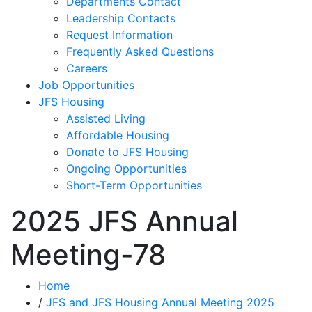
Departments Contact
Leadership Contacts
Request Information
Frequently Asked Questions
Careers
Job Opportunities
JFS Housing
Assisted Living
Affordable Housing
Donate to JFS Housing
Ongoing Opportunities
Short-Term Opportunities
2025 JFS Annual
Meeting-78
Home
/
JFS and JFS Housing Annual Meeting 2025