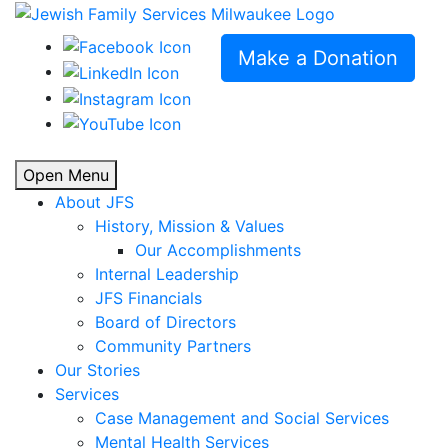
Make a Donation
Open Menu
About JFS
History, Mission & Values
Our Accomplishments
Internal Leadership
JFS Financials
Board of Directors
Community Partners
Our Stories
Services
Case Management and Social Services
Mental Health Services