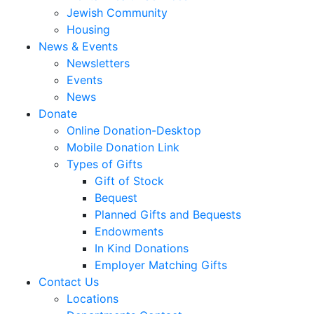
Jewish Community
Housing
News & Events
Newsletters
Events
News
Donate
Online Donation-Desktop
Mobile Donation Link
Types of Gifts
Gift of Stock
Bequest
Planned Gifts and Bequests
Endowments
In Kind Donations
Employer Matching Gifts
Contact Us
Locations