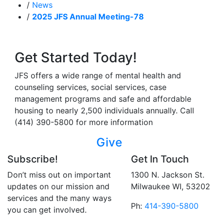
/
News
/
2025 JFS Annual Meeting-78
Get Started Today!
JFS offers a wide range of mental health and
counseling services, social services, case
management programs and safe and affordable
housing to nearly 2,500 individuals annually. Call
(414) 390-5800 for more information
Give
Subscribe!
Get In Touch
Don’t miss out on important
1300 N. Jackson St.
updates on our mission and
Milwaukee WI, 53202
services and the many ways
Ph:
414-390-5800
you can get involved.