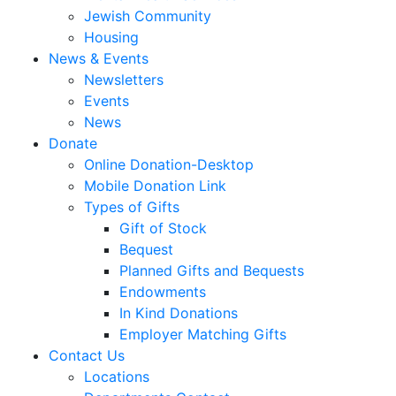
Jewish Community
Housing
News & Events
Newsletters
Events
News
Donate
Online Donation-Desktop
Mobile Donation Link
Types of Gifts
Gift of Stock
Bequest
Planned Gifts and Bequests
Endowments
In Kind Donations
Employer Matching Gifts
Contact Us
Locations