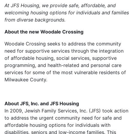
At JFS Housing, we provide safe, affordable, and
welcoming housing options for individuals and families
from diverse backgrounds.
About the new Woodale Crossing
Woodale Crossing seeks to address the community
need for supportive services through the integration
of affordable housing, social services, supportive
programming, and health-related and personal care
services for some of the most vulnerable residents of
Milwaukee County.
About JFS, Inc. and JFS Housing
In 2009, Jewish Family Services, Inc. (JFS) took action
to address the urgent community need for safe and
affordable housing options for individuals with
disabilities, seniors and low-income families. This