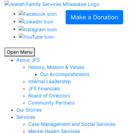
Make a Donation
Open Menu
About JFS
History, Mission & Values
Our Accomplishments
Internal Leadership
JFS Financials
Board of Directors
Community Partners
Our Stories
Services
Case Management and Social Services
Mental Health Services