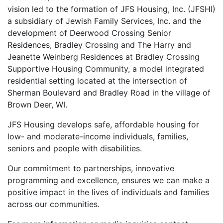
vision led to the formation of JFS Housing, Inc. (JFSHI)
a subsidiary of Jewish Family Services, Inc. and the
development of Deerwood Crossing Senior
Residences, Bradley Crossing and The Harry and
Jeanette Weinberg Residences at Bradley Crossing
Supportive Housing Community, a model integrated
residential setting located at the intersection of
Sherman Boulevard and Bradley Road in the village of
Brown Deer, WI.
JFS Housing develops safe, affordable housing for
low- and moderate-income individuals, families,
seniors and people with disabilities.
Our commitment to partnerships, innovative
programming and excellence, ensures we can make a
positive impact in the lives of individuals and families
across our communities.