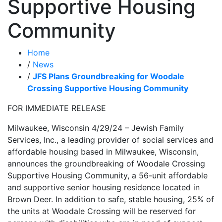
Supportive Housing
Community
Home
/
News
/
JFS Plans Groundbreaking for Woodale
Crossing Supportive Housing Community
FOR IMMEDIATE RELEASE
Milwaukee, Wisconsin 4/29/24 – Jewish Family
Services, Inc., a leading provider of social services and
affordable housing based in Milwaukee, Wisconsin,
announces the groundbreaking of Woodale Crossing
Supportive Housing Community, a 56-unit affordable
and supportive senior housing residence located in
Brown Deer. In addition to safe, stable housing, 25% of
the units at Woodale Crossing will be reserved for