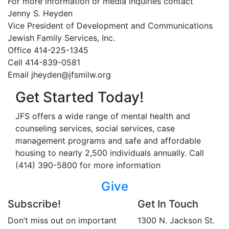
For more information or media inquiries contact
Jenny S. Heyden
Vice President of Development and Communications
Jewish Family Services, Inc.
Office 414-225-1345
Cell 414-839-0581
Email jheyden@jfsmilw.org
Get Started Today!
JFS offers a wide range of mental health and
counseling services, social services, case
management programs and safe and affordable
housing to nearly 2,500 individuals annually. Call
(414) 390-5800 for more information
Give
Subscribe!
Get In Touch
Don’t miss out on important
1300 N. Jackson St.