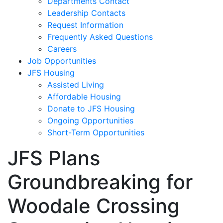
Departments Contact
Leadership Contacts
Request Information
Frequently Asked Questions
Careers
Job Opportunities
JFS Housing
Assisted Living
Affordable Housing
Donate to JFS Housing
Ongoing Opportunities
Short-Term Opportunities
JFS Plans
Groundbreaking for
Woodale Crossing