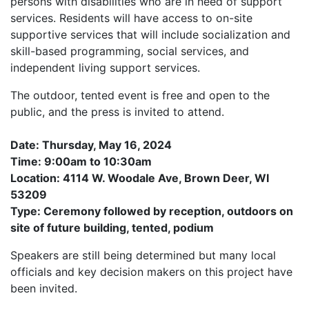
persons with disabilities who are in need of support
services. Residents will have access to on-site
supportive services that will include socialization and
skill-based programming, social services, and
independent living support services.
The outdoor, tented event is free and open to the
public, and the press is invited to attend.
Date: Thursday, May 16, 2024
Time: 9:00am to 10:30am
Location: 4114 W. Woodale Ave, Brown Deer, WI
53209
Type: Ceremony followed by reception, outdoors on
site of future building, tented, podium
Speakers are still being determined but many local
officials and key decision makers on this project have
been invited.