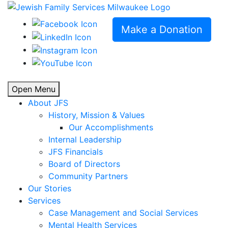
Make a Donation
Open Menu
About JFS
History, Mission & Values
Our Accomplishments
Internal Leadership
JFS Financials
Board of Directors
Community Partners
Our Stories
Services
Case Management and Social Services
Mental Health Services