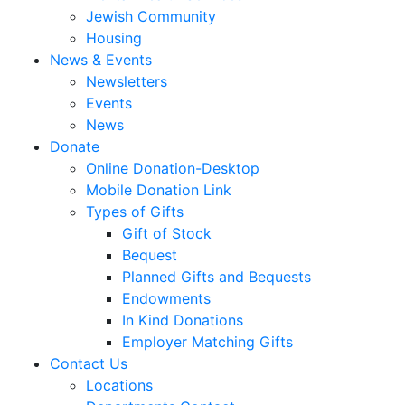
Jewish Community
Housing
News & Events
Newsletters
Events
News
Donate
Online Donation-Desktop
Mobile Donation Link
Types of Gifts
Gift of Stock
Bequest
Planned Gifts and Bequests
Endowments
In Kind Donations
Employer Matching Gifts
Contact Us
Locations