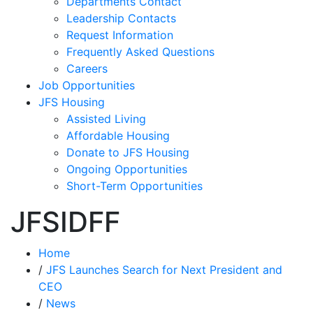
Departments Contact
Leadership Contacts
Request Information
Frequently Asked Questions
Careers
Job Opportunities
JFS Housing
Assisted Living
Affordable Housing
Donate to JFS Housing
Ongoing Opportunities
Short-Term Opportunities
JFSIDFF
Home
/
JFS Launches Search for Next President and
CEO
/
News