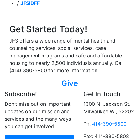
/
JFSIDFF
Get Started Today!
JFS offers a wide range of mental health and
counseling services, social services, case
management programs and safe and affordable
housing to nearly 2,500 individuals annually. Call
(414) 390-5800 for more information
Give
Subscribe!
Get In Touch
Don’t miss out on important
1300 N. Jackson St.
updates on our mission and
Milwaukee WI, 53202
services and the many ways
Ph:
414-390-5800
you can get involved.
Fax: 414-390-5808