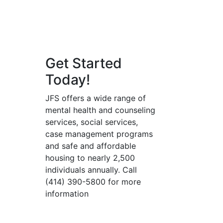
Get Started
Today!
JFS offers a wide range of
mental health and counseling
services, social services,
case management programs
and safe and affordable
housing to nearly 2,500
individuals annually. Call
(414) 390-5800 for more
information