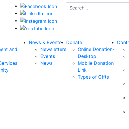
Search for:
News & Events
Donate
Cont
ent and
Newsletters
Online Donation-
s
Events
Desktop
Services
News
Mobile Donation
nity
Link
Types of Gifts