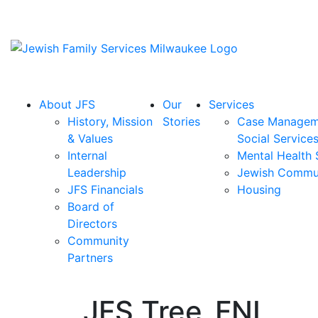
About JFS
Our
Services
History, Mission
Stories
Case Managem
& Values
Social Service
Internal
Mental Health 
Leadership
Jewish Commu
JFS Financials
Housing
Board of
Directors
Community
Partners
JFS Tree_FNL