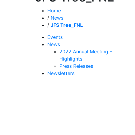
Home
/
News
/
JFS Tree_FNL
Events
News
2022 Annual Meeting –
Highlights
Press Releases
Newsletters