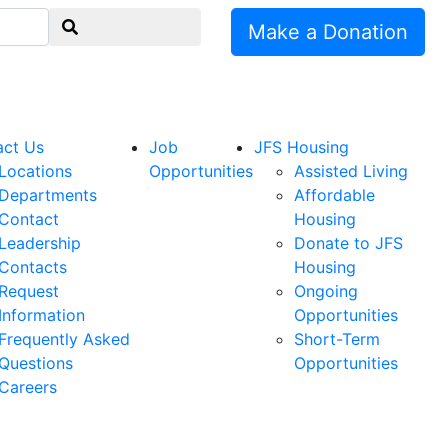
Make a Donation
act Us
Job
JFS Housing
Locations
Opportunities
Assisted Living
Departments
Affordable
Contact
Housing
Leadership
Donate to JFS
Contacts
Housing
Request
Ongoing
Information
Opportunities
Frequently Asked
Short-Term
Questions
Opportunities
Careers