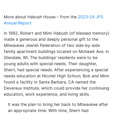
More about Habush House – from the
2023-24 JFS
Annual Report
In 1992, Robert and Mimi Habush (of blessed memory)
made a generous and deeply personal gift to the
Milwaukee Jewish Federation of two side-by-side
family apartment buildings located on Mohawk Ave. in
Glendale, WI. The buildings’ residents were to be
young adults with special needs. Their daughter,
Sherri, had special needs. After experiencing a special
needs education at Nicolet High School, Bob and Mimi
found a facility in Santa Barbara, CA named the
Devereux Institute, which could provide her continuing
education, work experience, and living skills.
It was the plan to bring her back to Milwaukee after
an appropriate time. With time, Sherri had