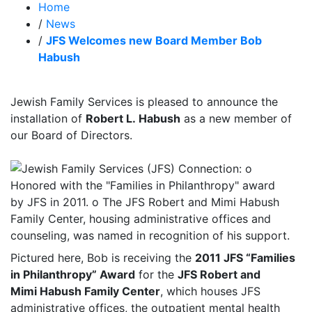
Home
/
News
/
JFS Welcomes new Board Member Bob
Habush
Jewish Family Services is pleased to announce the
installation of
Robert L. Habush
as a new member of
our Board of Directors.
Pictured here, Bob is receiving the
2011 JFS “Families
in Philanthropy” Award
for the
JFS Robert and
Mimi Habush Family Center
, which houses JFS
administrative offices, the outpatient mental health