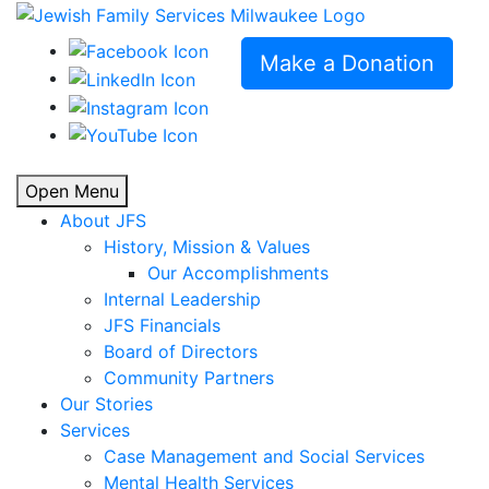
Make a Donation
Open Menu
About JFS
History, Mission & Values
Our Accomplishments
Internal Leadership
JFS Financials
Board of Directors
Community Partners
Our Stories
Services
Case Management and Social Services
Mental Health Services