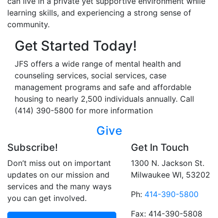
can live in a private yet supportive environment while
learning skills, and experiencing a strong sense of
community.
Get Started Today!
JFS offers a wide range of mental health and
counseling services, social services, case
management programs and safe and affordable
housing to nearly 2,500 individuals annually. Call
(414) 390-5800 for more information
Give
Subscribe!
Get In Touch
Don’t miss out on important
1300 N. Jackson St.
updates on our mission and
Milwaukee WI, 53202
services and the many ways
Ph:
414-390-5800
you can get involved.
Fax: 414-390-5808