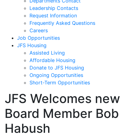
Departments Contact
Leadership Contacts
Request Information
Frequently Asked Questions
Careers
Job Opportunities
JFS Housing
Assisted Living
Affordable Housing
Donate to JFS Housing
Ongoing Opportunities
Short-Term Opportunities
JFS Welcomes new
Board Member Bob
Habush