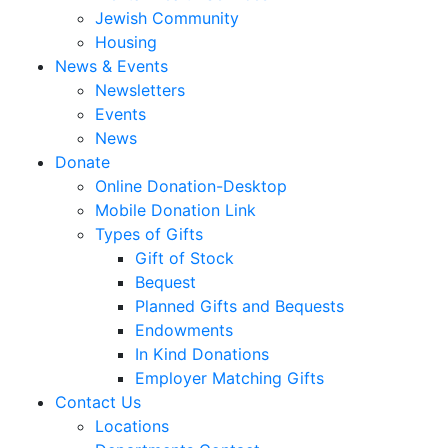
Jewish Community
Housing
News & Events
Newsletters
Events
News
Donate
Online Donation-Desktop
Mobile Donation Link
Types of Gifts
Gift of Stock
Bequest
Planned Gifts and Bequests
Endowments
In Kind Donations
Employer Matching Gifts
Contact Us
Locations