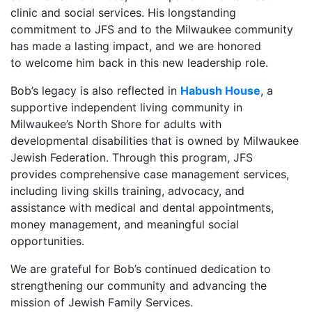
clinic and social services. His longstanding
commitment to JFS and to the Milwaukee community
has made a lasting impact, and we are honored
to welcome him back in this new leadership role.
Bob’s legacy is also reflected in
Habush House
, a
supportive independent living community in
Milwaukee’s North Shore for adults with
developmental disabilities that is owned by Milwaukee
Jewish Federation. Through this program, JFS
provides comprehensive case management services,
including living skills training, advocacy, and
assistance with medical and dental appointments,
money management, and meaningful social
opportunities.
We are grateful for Bob’s continued dedication to
strengthening our community and advancing the
mission of Jewish Family Services.