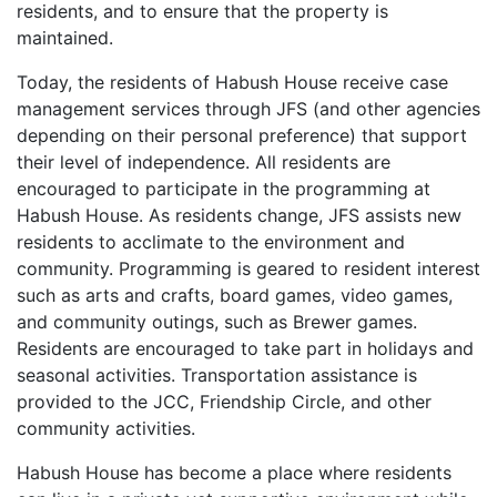
residents, and to ensure that the property is
maintained.
Today, the residents of Habush House receive case
management services through JFS (and other agencies
depending on their personal preference) that support
their level of independence. All residents are
encouraged to participate in the programming at
Habush House. As residents change, JFS assists new
residents to acclimate to the environment and
community. Programming is geared to resident interest
such as arts and crafts, board games, video games,
and community outings, such as Brewer games.
Residents are encouraged to take part in holidays and
seasonal activities. Transportation assistance is
provided to the JCC, Friendship Circle, and other
community activities.
Habush House has become a place where residents