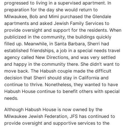
progressed to living in a supervised apartment. In
preparation for the day she would return to
Milwaukee, Bob and Mimi purchased the Glendale
apartments and asked Jewish Family Services to
provide oversight and support for the residents. When
publicized in the community, the buildings quickly
filled up. Meanwhile, in Santa Barbara, Sherri had
established friendships, a job in a special needs travel
agency called New Directions, and was very settled
and happy in the community there. She didn’t want to
move back. The Habush couple made the difficult
decision that Sherri should stay in California and
continue to thrive. Nonetheless, they wanted to have
Habush House continue to benefit others with special
needs.
Although Habush House is now owned by the
Milwaukee Jewish Federation, JFS has continued to
provide oversight and supportive services to the