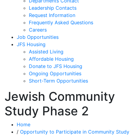
Departments Contact
Leadership Contacts
Request Information
Frequently Asked Questions
Careers
Job Opportunities
JFS Housing
Assisted Living
Affordable Housing
Donate to JFS Housing
Ongoing Opportunities
Short-Term Opportunities
Jewish Community
Study Phase 2
Home
/
Opportunity to Participate in Community Study