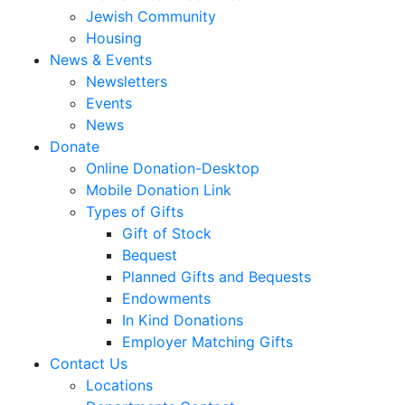
Jewish Community
Housing
News & Events
Newsletters
Events
News
Donate
Online Donation-Desktop
Mobile Donation Link
Types of Gifts
Gift of Stock
Bequest
Planned Gifts and Bequests
Endowments
In Kind Donations
Employer Matching Gifts
Contact Us
Locations