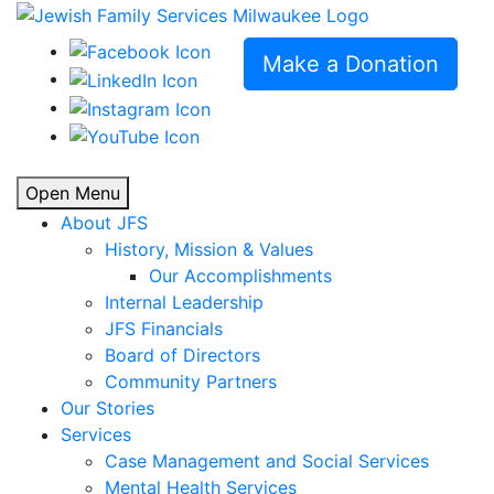
Make a Donation
Open Menu
About JFS
History, Mission & Values
Our Accomplishments
Internal Leadership
JFS Financials
Board of Directors
Community Partners
Our Stories
Services
Case Management and Social Services
Mental Health Services