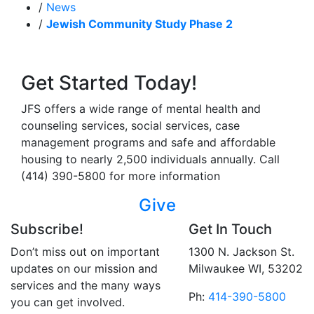
/
News
/
Jewish Community Study Phase 2
Get Started Today!
JFS offers a wide range of mental health and
counseling services, social services, case
management programs and safe and affordable
housing to nearly 2,500 individuals annually. Call
(414) 390-5800 for more information
Give
Subscribe!
Get In Touch
Don’t miss out on important
1300 N. Jackson St.
updates on our mission and
Milwaukee WI, 53202
services and the many ways
Ph:
414-390-5800
you can get involved.