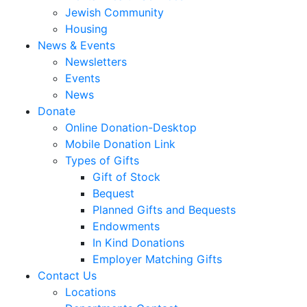
Jewish Community
Housing
News & Events
Newsletters
Events
News
Donate
Online Donation-Desktop
Mobile Donation Link
Types of Gifts
Gift of Stock
Bequest
Planned Gifts and Bequests
Endowments
In Kind Donations
Employer Matching Gifts
Contact Us
Locations