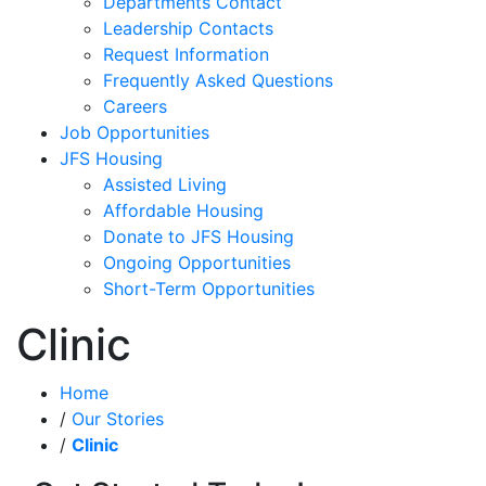
Departments Contact
Leadership Contacts
Request Information
Frequently Asked Questions
Careers
Job Opportunities
JFS Housing
Assisted Living
Affordable Housing
Donate to JFS Housing
Ongoing Opportunities
Short-Term Opportunities
Clinic
Home
/
Our Stories
/
Clinic