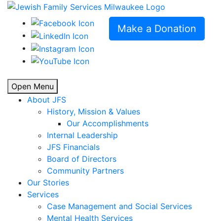
Make a Donation
Open Menu
About JFS
History, Mission & Values
Our Accomplishments
Internal Leadership
JFS Financials
Board of Directors
Community Partners
Our Stories
Services
Case Management and Social Services
Mental Health Services