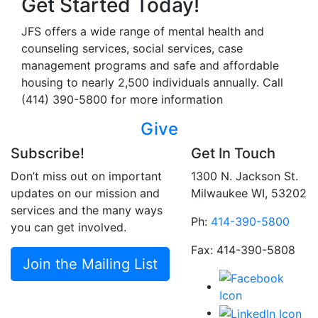
Get Started Today!
JFS offers a wide range of mental health and
counseling services, social services, case
management programs and safe and affordable
housing to nearly 2,500 individuals annually. Call
(414) 390-5800 for more information
Give
Subscribe!
Get In Touch
Don’t miss out on important
1300 N. Jackson St.
updates on our mission and
Milwaukee WI, 53202
services and the many ways
Ph:
414-390-5800
you can get involved.
Fax: 414-390-5808
Join the Mailing List