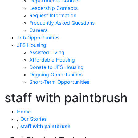
Departments Contact
Leadership Contacts
Request Information
Frequently Asked Questions
Careers
Job Opportunities
JFS Housing
Assisted Living
Affordable Housing
Donate to JFS Housing
Ongoing Opportunities
Short-Term Opportunities
staff with paintbrush
Home
/
Our Stories
/
staff with paintbrush