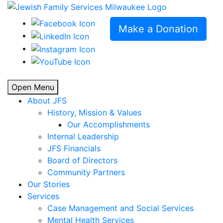
Make a Donation
Open Menu
About JFS
History, Mission & Values
Our Accomplishments
Internal Leadership
JFS Financials
Board of Directors
Community Partners
Our Stories
Services
Case Management and Social Services
Mental Health Services