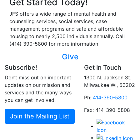
Get Started Today!
JFS offers a wide range of mental health and
counseling services, social services, case
management programs and safe and affordable
housing to nearly 2,500 individuals annually. Call
(414) 390-5800 for more information
Give
Subscribe!
Get In Touch
Don’t miss out on important
1300 N. Jackson St.
updates on our mission and
Milwaukee WI, 53202
services and the many ways
Ph:
414-390-5800
you can get involved.
Fax: 414-390-5808
Join the Mailing List