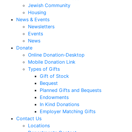
Jewish Community
Housing
News & Events
Newsletters
Events
News
Donate
Online Donation-Desktop
Mobile Donation Link
Types of Gifts
Gift of Stock
Bequest
Planned Gifts and Bequests
Endowments
In Kind Donations
Employer Matching Gifts
Contact Us
Locations