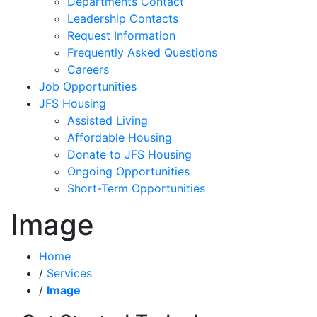
Departments Contact
Leadership Contacts
Request Information
Frequently Asked Questions
Careers
Job Opportunities
JFS Housing
Assisted Living
Affordable Housing
Donate to JFS Housing
Ongoing Opportunities
Short-Term Opportunities
Image
Home
/
Services
/
Image