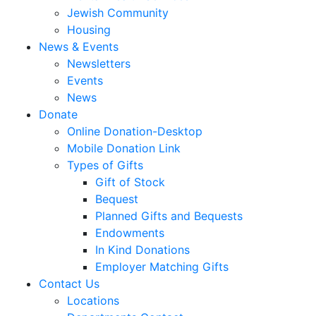
Jewish Community
Housing
News & Events
Newsletters
Events
News
Donate
Online Donation-Desktop
Mobile Donation Link
Types of Gifts
Gift of Stock
Bequest
Planned Gifts and Bequests
Endowments
In Kind Donations
Employer Matching Gifts
Contact Us
Locations