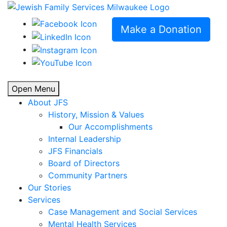
Make a Donation
Open Menu
About JFS
History, Mission & Values
Our Accomplishments
Internal Leadership
JFS Financials
Board of Directors
Community Partners
Our Stories
Services
Case Management and Social Services
Mental Health Services