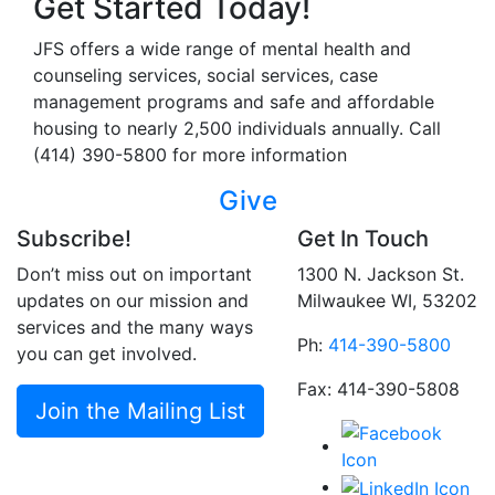
Get Started Today!
JFS offers a wide range of mental health and
counseling services, social services, case
management programs and safe and affordable
housing to nearly 2,500 individuals annually. Call
(414) 390-5800 for more information
Give
Subscribe!
Get In Touch
Don’t miss out on important
1300 N. Jackson St.
updates on our mission and
Milwaukee WI, 53202
services and the many ways
Ph:
414-390-5800
you can get involved.
Fax: 414-390-5808
Join the Mailing List