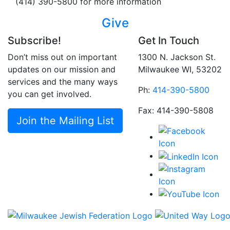
(414) 390-5800 for more information
Give
Subscribe!
Get In Touch
Don’t miss out on important
1300 N. Jackson St.
updates on our mission and
Milwaukee WI, 53202
services and the many ways
Ph:
414-390-5800
you can get involved.
Fax: 414-390-5808
Join the Mailing List