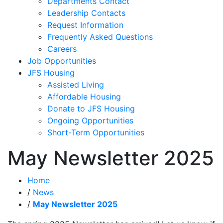
Departments Contact
Leadership Contacts
Request Information
Frequently Asked Questions
Careers
Job Opportunities
JFS Housing
Assisted Living
Affordable Housing
Donate to JFS Housing
Ongoing Opportunities
Short-Term Opportunities
May Newsletter 2025
Home
/
News
/
May Newsletter 2025