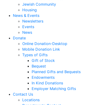
Jewish Community
Housing
News & Events
Newsletters
Events
News
Donate
Online Donation-Desktop
Mobile Donation Link
Types of Gifts
Gift of Stock
Bequest
Planned Gifts and Bequests
Endowments
In Kind Donations
Employer Matching Gifts
Contact Us
Locations