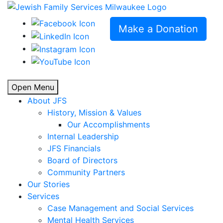
Make a Donation
Open Menu
About JFS
History, Mission & Values
Our Accomplishments
Internal Leadership
JFS Financials
Board of Directors
Community Partners
Our Stories
Services
Case Management and Social Services
Mental Health Services