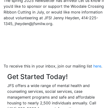
The spring 2025 Newsletter has arrived! Let us know if
you’d like to sponsor or support the Woodale Crossing
Ribbon Cutting in July, or would like more information
about volunteering at JFS! Jenny Heyden, 414-225-
1345, jheyden@jfsmilw.org.
To receive this in your inbox, join our mailing list
here
.
Get Started Today!
JFS offers a wide range of mental health and
counseling services, social services, case
management programs and safe and affordable
housing to nearly 2,500 individuals annually. Call