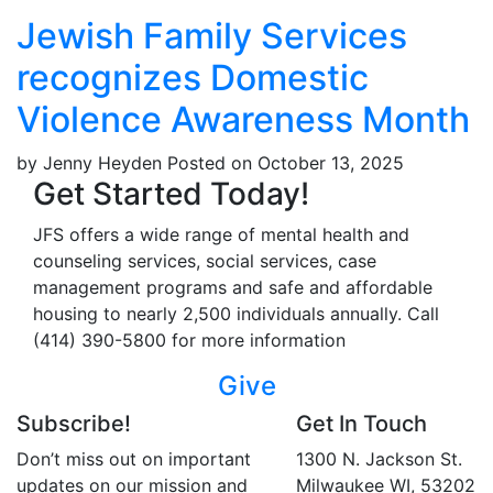
Jewish Family Services
recognizes Domestic
Violence Awareness Month
by Jenny Heyden
Posted on October 13, 2025
Get Started Today!
JFS offers a wide range of mental health and
counseling services, social services, case
management programs and safe and affordable
housing to nearly 2,500 individuals annually. Call
(414) 390-5800 for more information
Give
Subscribe!
Get In Touch
Don’t miss out on important
1300 N. Jackson St.
updates on our mission and
Milwaukee WI, 53202