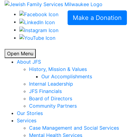
Make a Donation
Open Menu
About JFS
History, Mission & Values
Our Accomplishments
Internal Leadership
JFS Financials
Board of Directors
Community Partners
Our Stories
Services
Case Management and Social Services
Mental Health Services