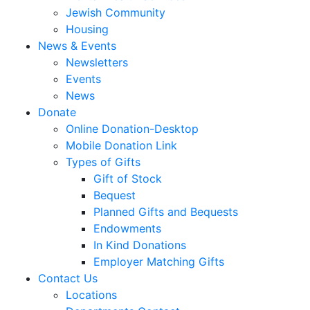
Jewish Community
Housing
News & Events
Newsletters
Events
News
Donate
Online Donation-Desktop
Mobile Donation Link
Types of Gifts
Gift of Stock
Bequest
Planned Gifts and Bequests
Endowments
In Kind Donations
Employer Matching Gifts
Contact Us
Locations