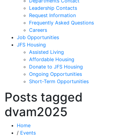
Departments Contact
Leadership Contacts
Request Information
Frequently Asked Questions
Careers
Job Opportunities
JFS Housing
Assisted Living
Affordable Housing
Donate to JFS Housing
Ongoing Opportunities
Short-Term Opportunities
Posts tagged
dvam2025
Home
/
Events