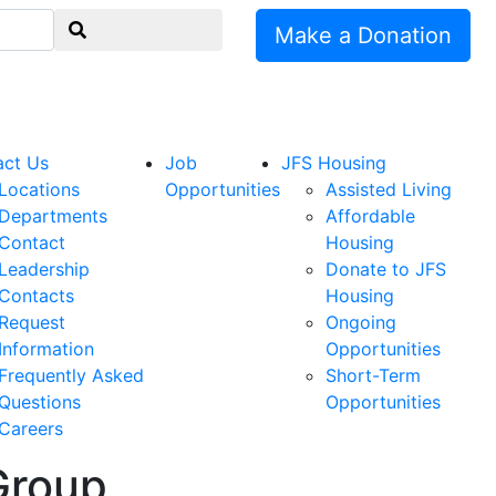
Make a Donation
act Us
Job
JFS Housing
Locations
Opportunities
Assisted Living
Departments
Affordable
Contact
Housing
Leadership
Donate to JFS
Contacts
Housing
Request
Ongoing
Information
Opportunities
Frequently Asked
Short-Term
Questions
Opportunities
Careers
Group