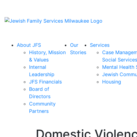
About JFS
Our
Services
History, Mission
Stories
Case Managem
& Values
Social Service
Internal
Mental Health 
Leadership
Jewish Commu
JFS Financials
Housing
Board of
Directors
Community
Partners
Domestic Violenc