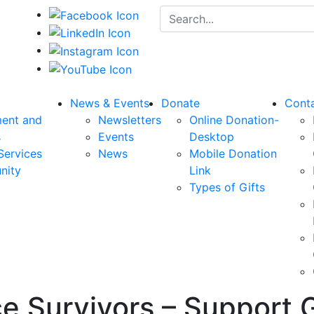
Search for:
News & Events
Donate
Cont
ent and
Newsletters
Online Donation-
s
Events
Desktop
Services
News
Mobile Donation
nity
Link
Types of Gifts
e Survivors – Support 