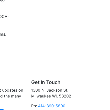
25-
VOCA)
ims.
Get In Touch
t updates on
1300 N. Jackson St.
nd the many
Milwaukee WI, 53202
Ph:
414-390-5800