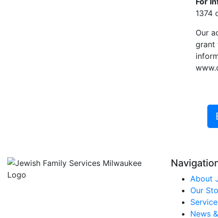
For I
1374 o
Our a
grant
inform
www.do
Navigatio
About 
Our Sto
Service
News &