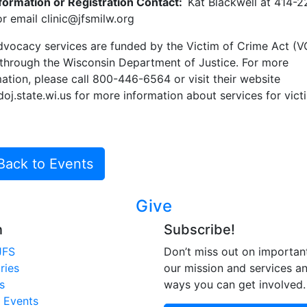
nformation or Registration Contact:
Kat Blackwell at 414-2
r email clinic@jfsmilw.org
dvocacy services are funded by the Victim of Crime Act (
 through the Wisconsin Department of Justice. For more
ation, please call 800-446-6564 or visit their website
j.state.wi.us for more information about services for vict
Back to Events
Give
n
Subscribe!
JFS
Don’t miss out on importan
ries
our mission and services a
s
ways you can get involved.
 Events