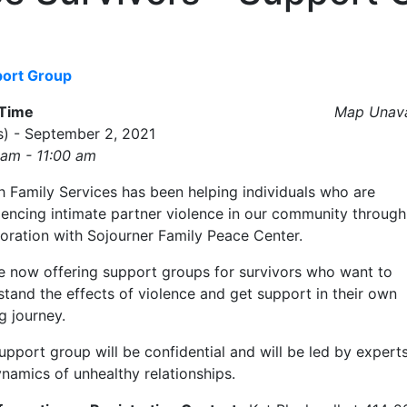
port Group
/Time
Map Unava
s) - September 2, 2021
 am - 11:00 am
h Family Services has been helping individuals who are
iencing intimate partner violence in our community through
boration with Sojourner Family Peace Center.
e now offering support groups for survivors who want to
tand the effects of violence and get support in their own
g journey.
upport group will be confidential and will be led by experts
namics of unhealthy relationships.