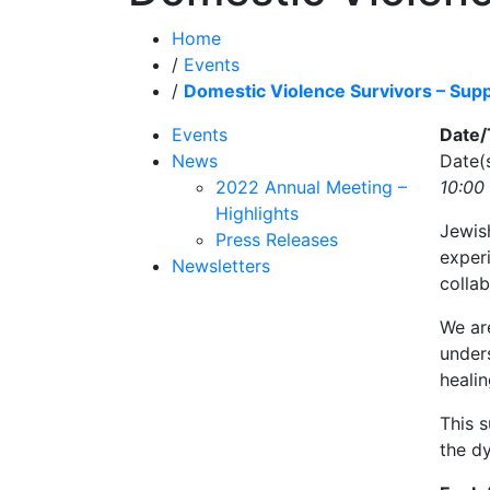
Home
/
Events
/
Domestic Violence Survivors – Sup
Events
Date
News
Date(
2022 Annual Meeting –
10:00
Highlights
Jewis
Press Releases
exper
Newsletters
colla
We ar
unders
healin
This s
the dy