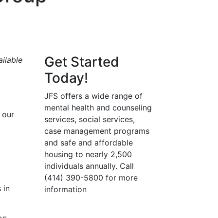
Get Started
ilable
Today!
JFS offers a wide range of
mental health and counseling
 our
services, social services,
case management programs
and safe and affordable
housing to nearly 2,500
individuals annually. Call
(414) 390-5800 for more
 in
information