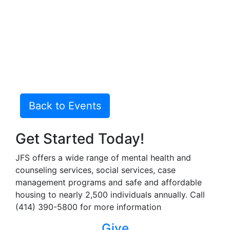
Back to Events
Get Started Today!
JFS offers a wide range of mental health and
counseling services, social services, case
management programs and safe and affordable
housing to nearly 2,500 individuals annually. Call
(414) 390-5800 for more information
Give