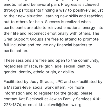
emotional and behavioral pain. Progress is achieved
through participants finding a way to positively adjust
to their new situation, learning new skills and reaching
out to others for help. Success is realized when
participants are able to reinvest emotional energy into
their life and reconnect emotionally with others. The
Grief Support Groups are free to attend to promote
full inclusion and reduce any financial barriers to
participation.
These sessions are free and open to the community,
regardless of race, religion, age, sexual identity,
gender identity, ethnic origin, or ability.
Facilitated by Judy Strauss, LPC and co-facilitated by
a Masters-level social work intern. For more
information and to register for the group, please
contact Kat Blackwell at Jewish Family Services 414-
225-1374, or email kblackwell@jfsmilw.org