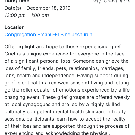
Date/Time
Map Unavailable
Date(s) - December 18, 2019
12:00 pm - 1:00 pm
Location
Congregation Emanu-El B'ne Jeshurun
Offering light and hope to those experiencing grief.
Grief is a unique experience for everyone in the face
of a significant personal loss. Someone can grieve the
loss of family, friends, pets, relationships, marriages,
jobs, health and independence. Having support during
grief is critical to a renewed sense of living and letting
go the roller coaster of emotions experienced by a life
changing event. These grief groups are offered weekly
at local synagogues and are led by a highly skilled
culturally competent mental health clinician. In hourly
sessions, participants learn how to accept the reality
of their loss and are supported through the process of
experiencing and acknowledging the physical,