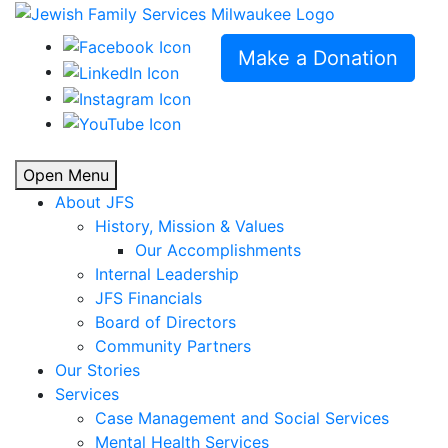
Make a Donation
Open Menu
About JFS
History, Mission & Values
Our Accomplishments
Internal Leadership
JFS Financials
Board of Directors
Community Partners
Our Stories
Services
Case Management and Social Services
Mental Health Services