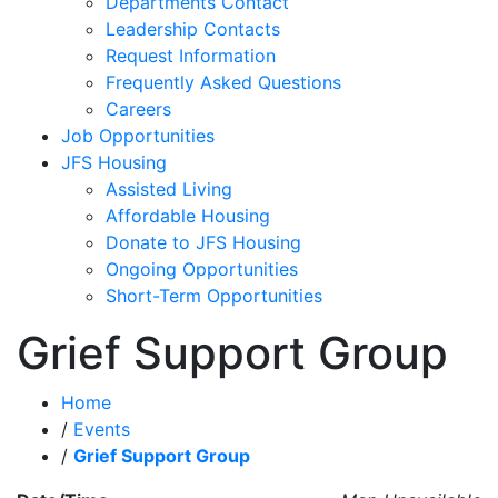
Departments Contact
Leadership Contacts
Request Information
Frequently Asked Questions
Careers
Job Opportunities
JFS Housing
Assisted Living
Affordable Housing
Donate to JFS Housing
Ongoing Opportunities
Short-Term Opportunities
Grief Support Group
Home
/
Events
/
Grief Support Group