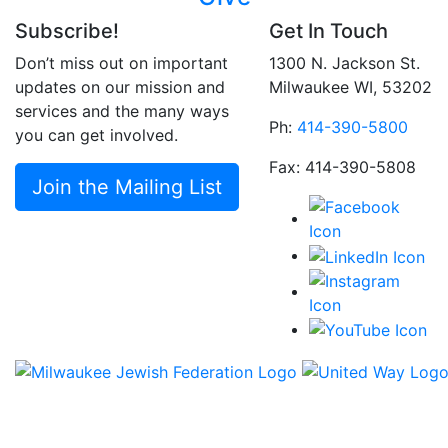
Subscribe!
Get In Touch
Don’t miss out on important
1300 N. Jackson St.
updates on our mission and
Milwaukee WI, 53202
services and the many ways
Ph:
414-390-5800
you can get involved.
Fax: 414-390-5808
Join the Mailing List