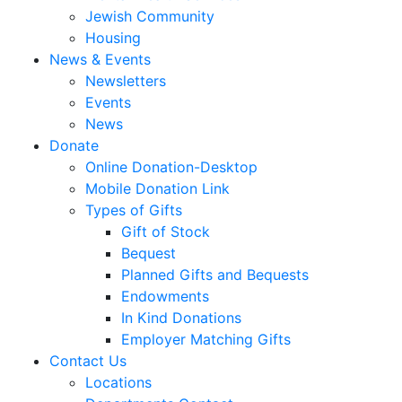
Jewish Community
Housing
News & Events
Newsletters
Events
News
Donate
Online Donation-Desktop
Mobile Donation Link
Types of Gifts
Gift of Stock
Bequest
Planned Gifts and Bequests
Endowments
In Kind Donations
Employer Matching Gifts
Contact Us
Locations