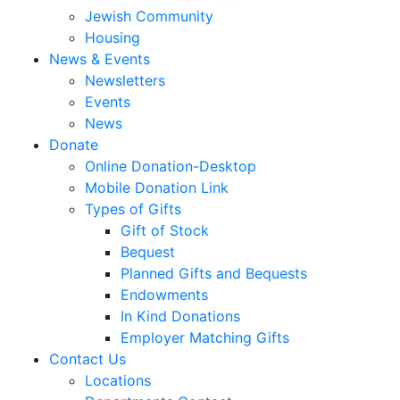
Jewish Community
Housing
News & Events
Newsletters
Events
News
Donate
Online Donation-Desktop
Mobile Donation Link
Types of Gifts
Gift of Stock
Bequest
Planned Gifts and Bequests
Endowments
In Kind Donations
Employer Matching Gifts
Contact Us
Locations