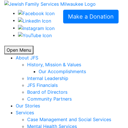
Make a Donation
Open Menu
About JFS
History, Mission & Values
Our Accomplishments
Internal Leadership
JFS Financials
Board of Directors
Community Partners
Our Stories
Services
Case Management and Social Services
Mental Health Services