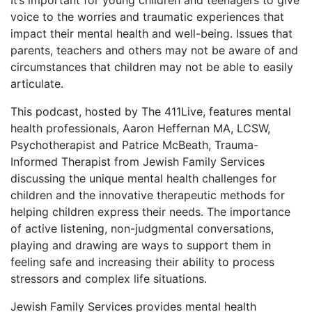
It’s important for young children and teenagers to give
voice to the worries and traumatic experiences that
impact their mental health and well-being. Issues that
parents, teachers and others may not be aware of and
circumstances that children may not be able to easily
articulate.
This podcast, hosted by The 411Live, features mental
health professionals, Aaron Heffernan MA, LCSW,
Psychotherapist and Patrice McBeath, Trauma-
Informed Therapist from Jewish Family Services
discussing the unique mental health challenges for
children and the innovative therapeutic methods for
helping children express their needs. The importance
of active listening, non-judgmental conversations,
playing and drawing are ways to support them in
feeling safe and increasing their ability to process
stressors and complex life situations.
Jewish Family Services provides mental health