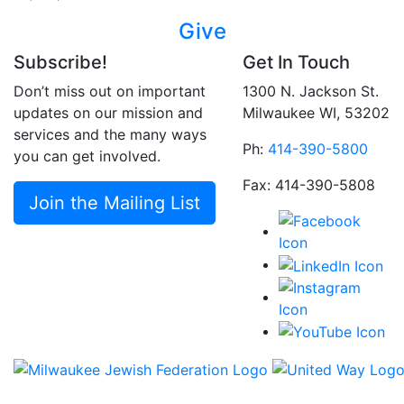
Give
Subscribe!
Get In Touch
Don’t miss out on important
1300 N. Jackson St.
updates on our mission and
Milwaukee WI, 53202
services and the many ways
Ph:
414-390-5800
you can get involved.
Fax: 414-390-5808
Join the Mailing List