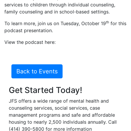
services to children through individual counseling,
family counseling and in school-based settings.
th
To learn more, join us on Tuesday, October 19
for this
podcast presentation.
View the podcast here:
Back to Events
Get Started Today!
JFS offers a wide range of mental health and
counseling services, social services, case
management programs and safe and affordable
housing to nearly 2,500 individuals annually. Call
(414) 390-5800 for more information