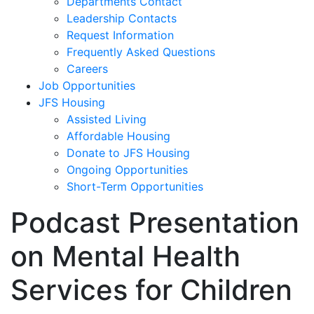
Departments Contact
Leadership Contacts
Request Information
Frequently Asked Questions
Careers
Job Opportunities
JFS Housing
Assisted Living
Affordable Housing
Donate to JFS Housing
Ongoing Opportunities
Short-Term Opportunities
Podcast Presentation
on Mental Health
Services for Children