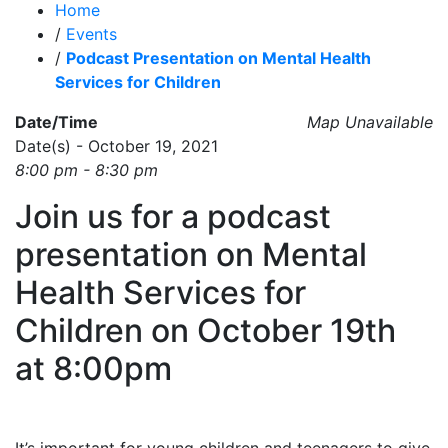
Home
/
Events
/
Podcast Presentation on Mental Health
Services for Children
Date/Time
Map Unavailable
Date(s) - October 19, 2021
8:00 pm - 8:30 pm
Join us for a podcast
presentation on Mental
Health Services for
Children on October 19th
at 8:00pm