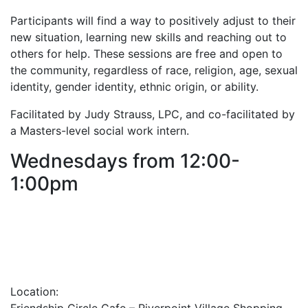
Participants will find a way to positively adjust to their
new situation, learning new skills and reaching out to
others for help. These sessions are free and open to
the community, regardless of race, religion, age, sexual
identity, gender identity, ethnic origin, or ability.
Facilitated by Judy Strauss, LPC, and co-facilitated by
a Masters-level social work intern.
Wednesdays from 12:00-
1:00pm
Location: