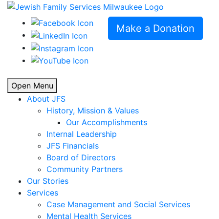
Make a Donation
Open Menu
About JFS
History, Mission & Values
Our Accomplishments
Internal Leadership
JFS Financials
Board of Directors
Community Partners
Our Stories
Services
Case Management and Social Services
Mental Health Services