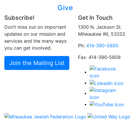
Give
Subscribe!
Get In Touch
Don’t miss out on important
1300 N. Jackson St.
updates on our mission and
Milwaukee WI, 53202
services and the many ways
Ph:
414-390-5800
you can get involved.
Fax: 414-390-5808
Join the Mailing List