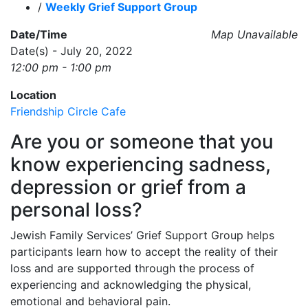
/
Weekly Grief Support Group
Date/Time
Map Unavailable
Date(s) - July 20, 2022
12:00 pm - 1:00 pm
Location
Friendship Circle Cafe
Are you or someone that you
know experiencing sadness,
depression or grief from a
personal loss?
Jewish Family Services’ Grief Support Group helps
participants learn how to accept the reality of their
loss and are supported through the process of
experiencing and acknowledging the physical,
emotional and behavioral pain.