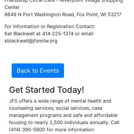
Friendship Circle Cafe – Riverpoint Village Shopping
Center
8649 N Port Washington Road, Fox Point, WI 53217
For Information or Registration Contact:
Kat Blackwell at 414-225-1374 or email
kblackwell@jfsmilw.org
Back to Events
Get Started Today!
JFS offers a wide range of mental health and
counseling services, social services, case
management programs and safe and affordable
housing to nearly 2,500 individuals annually. Call
(414) 390-5800 for more information