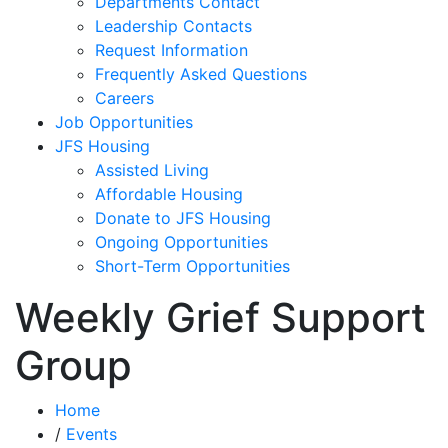
Departments Contact
Leadership Contacts
Request Information
Frequently Asked Questions
Careers
Job Opportunities
JFS Housing
Assisted Living
Affordable Housing
Donate to JFS Housing
Ongoing Opportunities
Short-Term Opportunities
Weekly Grief Support
Group
Home
/
Events