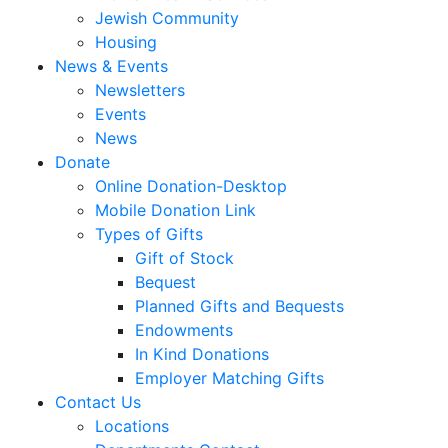
Jewish Community
Housing
News & Events
Newsletters
Events
News
Donate
Online Donation-Desktop
Mobile Donation Link
Types of Gifts
Gift of Stock
Bequest
Planned Gifts and Bequests
Endowments
In Kind Donations
Employer Matching Gifts
Contact Us
Locations