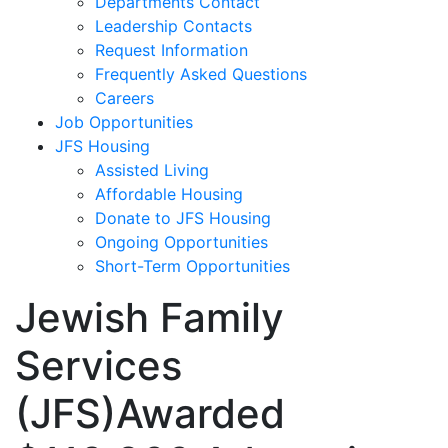
Departments Contact
Leadership Contacts
Request Information
Frequently Asked Questions
Careers
Job Opportunities
JFS Housing
Assisted Living
Affordable Housing
Donate to JFS Housing
Ongoing Opportunities
Short-Term Opportunities
Jewish Family
Services
(JFS)Awarded