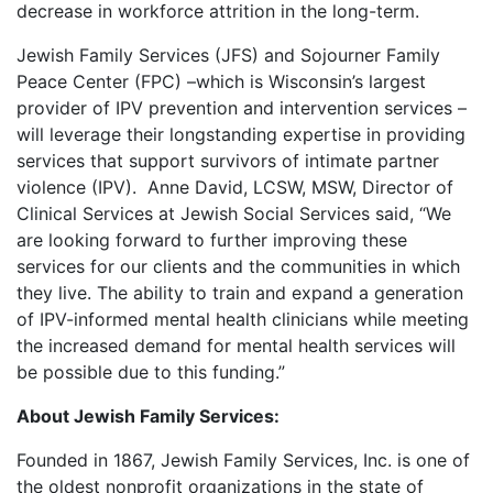
decrease in workforce attrition in the long-term.
Jewish Family Services (JFS) and Sojourner Family
Peace Center (FPC) –which is Wisconsin’s largest
provider of IPV prevention and intervention services –
will leverage their longstanding expertise in providing
services that support survivors of intimate partner
violence (IPV). Anne David, LCSW, MSW, Director of
Clinical Services at Jewish Social Services said, “We
are looking forward to further improving these
services for our clients and the communities in which
they live. The ability to train and expand a generation
of IPV-informed mental health clinicians while meeting
the increased demand for mental health services will
be possible due to this funding.”
About Jewish Family Services:
Founded in 1867, Jewish Family Services, Inc. is one of
the oldest nonprofit organizations in the state of