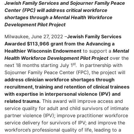
Jewish Family Services and Sojourner Family Peace
Center (FPC) will address critical workforce
shortages through a Mental Health Workforce
Development Pilot Project
Milwaukee, June 27, 2022 –
Jewish Family Services
Awarded $113,966 grant from the Advancing a
Healthier Wisconsin Endowment
to support a
Mental
Health Workforce Development Pilot Project
over the
st
next 18 months starting July 1
.
In partnership with
Sojourner Family Peace Center (FPC), the project will
address clinician workforce shortages through
recruitment, training and retention of clinical trainees
with expertise in interpersonal violence (IPV) and
related trauma.
This award will improve access and
service quality for adult and child survivors of intimate
partner violence (IPV); improve practitioner workforce
service delivery for survivors of IPV; and improve the
workforce’s professional quality of life, leading to a