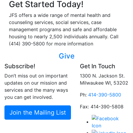
Get Started Today!
JFS offers a wide range of mental health and
counseling services, social services, case
management programs and safe and affordable
housing to nearly 2,500 individuals annually. Call
(414) 390-5800 for more information
Give
Subscribe!
Get In Touch
Don’t miss out on important
1300 N. Jackson St.
updates on our mission and
Milwaukee WI, 53202
services and the many ways
Ph:
414-390-5800
you can get involved.
Fax: 414-390-5808
Join the Mailing List