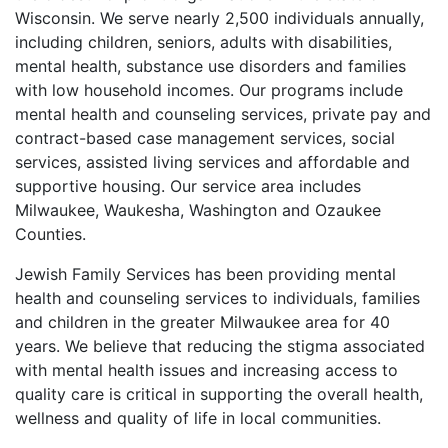
Wisconsin. We serve nearly 2,500 individuals annually,
including children, seniors, adults with disabilities,
mental health, substance use disorders and families
with low household incomes. Our programs include
mental health and counseling services, private pay and
contract-based case management services, social
services, assisted living services and affordable and
supportive housing. Our service area includes
Milwaukee, Waukesha, Washington and Ozaukee
Counties.
Jewish Family Services has been providing mental
health and counseling services to individuals, families
and children in the greater Milwaukee area for 40
years. We believe that reducing the stigma associated
with mental health issues and increasing access to
quality care is critical in supporting the overall health,
wellness and quality of life in local communities.