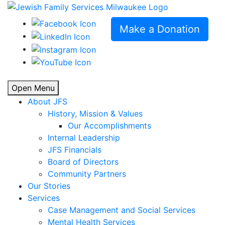
Make a Donation
Open Menu
About JFS
History, Mission & Values
Our Accomplishments
Internal Leadership
JFS Financials
Board of Directors
Community Partners
Our Stories
Services
Case Management and Social Services
Mental Health Services