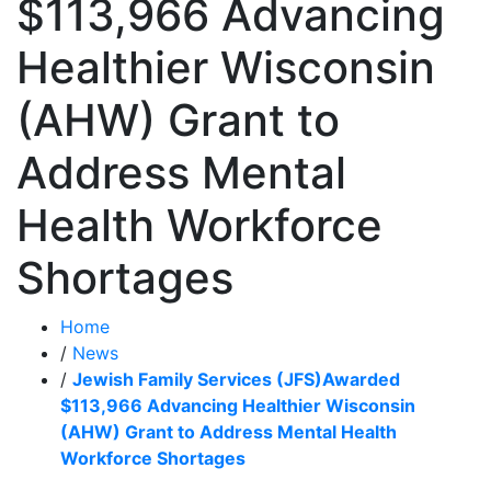
$113,966 Advancing
Healthier Wisconsin
(AHW) Grant to
Address Mental
Health Workforce
Shortages
Home
/
News
/
Jewish Family Services (JFS)Awarded
$113,966 Advancing Healthier Wisconsin
(AHW) Grant to Address Mental Health
Workforce Shortages