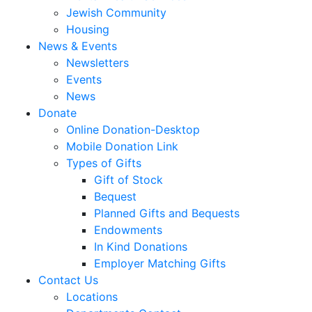
Jewish Community
Housing
News & Events
Newsletters
Events
News
Donate
Online Donation-Desktop
Mobile Donation Link
Types of Gifts
Gift of Stock
Bequest
Planned Gifts and Bequests
Endowments
In Kind Donations
Employer Matching Gifts
Contact Us
Locations