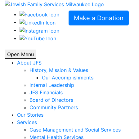
Make a Donation
Open Menu
About JFS
History, Mission & Values
Our Accomplishments
Internal Leadership
JFS Financials
Board of Directors
Community Partners
Our Stories
Services
Case Management and Social Services
Mental Health Services