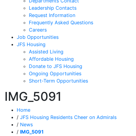
Departments Contact
Leadership Contacts
Request Information
Frequently Asked Questions
Careers
Job Opportunities
JFS Housing
Assisted Living
Affordable Housing
Donate to JFS Housing
Ongoing Opportunities
Short-Term Opportunities
IMG_5091
Home
/
JFS Housing Residents Cheer on Admirals
/
News
/
IMG_5091