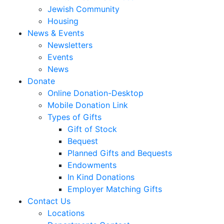
Jewish Community
Housing
News & Events
Newsletters
Events
News
Donate
Online Donation-Desktop
Mobile Donation Link
Types of Gifts
Gift of Stock
Bequest
Planned Gifts and Bequests
Endowments
In Kind Donations
Employer Matching Gifts
Contact Us
Locations