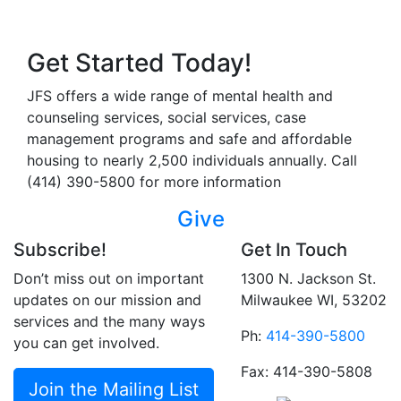
Get Started Today!
JFS offers a wide range of mental health and
counseling services, social services, case
management programs and safe and affordable
housing to nearly 2,500 individuals annually. Call
(414) 390-5800 for more information
Give
Subscribe!
Get In Touch
Don’t miss out on important
1300 N. Jackson St.
updates on our mission and
Milwaukee WI, 53202
services and the many ways
Ph:
414-390-5800
you can get involved.
Fax: 414-390-5808
Join the Mailing List