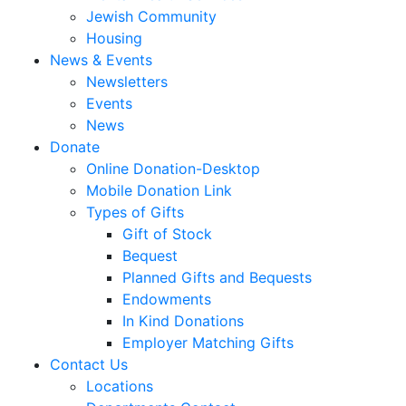
Jewish Community
Housing
News & Events
Newsletters
Events
News
Donate
Online Donation-Desktop
Mobile Donation Link
Types of Gifts
Gift of Stock
Bequest
Planned Gifts and Bequests
Endowments
In Kind Donations
Employer Matching Gifts
Contact Us
Locations