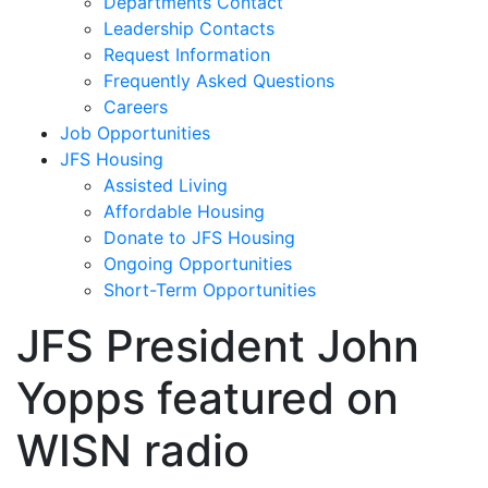
Departments Contact
Leadership Contacts
Request Information
Frequently Asked Questions
Careers
Job Opportunities
JFS Housing
Assisted Living
Affordable Housing
Donate to JFS Housing
Ongoing Opportunities
Short-Term Opportunities
JFS President John
Yopps featured on
WISN radio