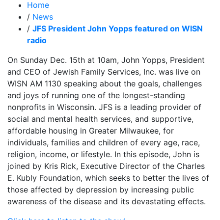
Home
/
News
/
JFS President John Yopps featured on WISN
radio
On Sunday Dec. 15th at 10am, John Yopps, President
and CEO of Jewish Family Services, Inc. was live on
WISN AM 1130 speaking about the goals, challenges
and joys of running one of the longest-standing
nonprofits in Wisconsin. JFS is a leading provider of
social and mental health services, and supportive,
affordable housing in Greater Milwaukee, for
individuals, families and children of every age, race,
religion, income, or lifestyle. In this episode, John is
joined by Kris Rick, Executive Director of the Charles
E. Kubly Foundation, which seeks to better the lives of
those affected by depression by increasing public
awareness of the disease and its devastating effects.