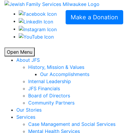
Make a Donation
Open Menu
About JFS
History, Mission & Values
Our Accomplishments
Internal Leadership
JFS Financials
Board of Directors
Community Partners
Our Stories
Services
Case Management and Social Services
Mental Health Services