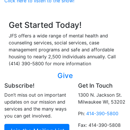
Click here to listen to the show!
Get Started Today!
JFS offers a wide range of mental health and
counseling services, social services, case
management programs and safe and affordable
housing to nearly 2,500 individuals annually. Call
(414) 390-5800 for more information
Give
Subscribe!
Get In Touch
Don’t miss out on important
1300 N. Jackson St.
updates on our mission and
Milwaukee WI, 53202
services and the many ways
Ph:
414-390-5800
you can get involved.
Fax: 414-390-5808