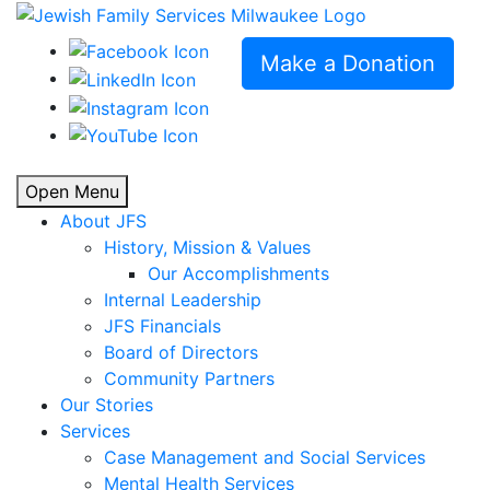
Make a Donation
Open Menu
About JFS
History, Mission & Values
Our Accomplishments
Internal Leadership
JFS Financials
Board of Directors
Community Partners
Our Stories
Services
Case Management and Social Services
Mental Health Services