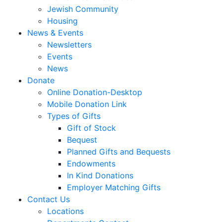
Jewish Community
Housing
News & Events
Newsletters
Events
News
Donate
Online Donation-Desktop
Mobile Donation Link
Types of Gifts
Gift of Stock
Bequest
Planned Gifts and Bequests
Endowments
In Kind Donations
Employer Matching Gifts
Contact Us
Locations