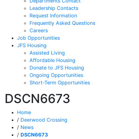
Departments Contact
Leadership Contacts
Request Information
Frequently Asked Questions
Careers
Job Opportunities
JFS Housing
Assisted Living
Affordable Housing
Donate to JFS Housing
Ongoing Opportunities
Short-Term Opportunities
DSCN6673
Home
/
Deerwood Crossing
/
News
/
DSCN6673