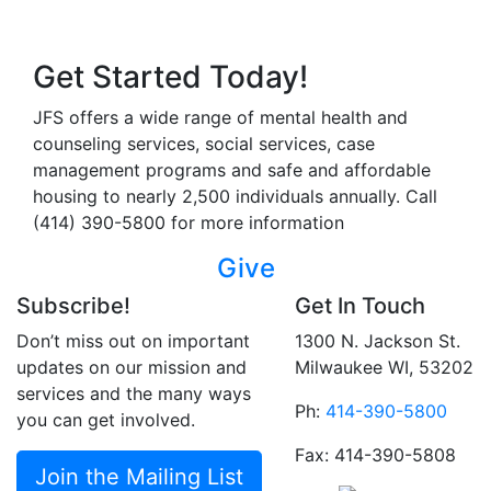
Get Started Today!
JFS offers a wide range of mental health and
counseling services, social services, case
management programs and safe and affordable
housing to nearly 2,500 individuals annually. Call
(414) 390-5800 for more information
Give
Subscribe!
Get In Touch
Don’t miss out on important
1300 N. Jackson St.
updates on our mission and
Milwaukee WI, 53202
services and the many ways
Ph:
414-390-5800
you can get involved.
Fax: 414-390-5808
Join the Mailing List