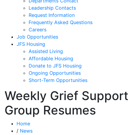
Departments Contact
Leadership Contacts
Request Information
Frequently Asked Questions
Careers
Job Opportunities
JFS Housing
Assisted Living
Affordable Housing
Donate to JFS Housing
Ongoing Opportunities
Short-Term Opportunities
Weekly Grief Support
Group Resumes
Home
/
News