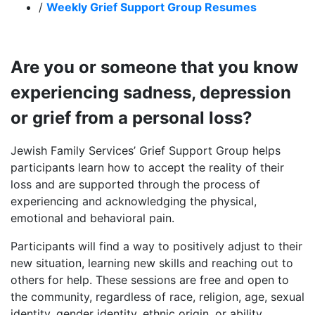
/
Weekly Grief Support Group Resumes
Are you or someone that you know
experiencing sadness, depression
or grief from a personal loss?
Jewish Family Services’ Grief Support Group helps
participants learn how to accept the reality of their
loss and are supported through the process of
experiencing and acknowledging the physical,
emotional and behavioral pain.
Participants will find a way to positively adjust to their
new situation, learning new skills and reaching out to
others for help. These sessions are free and open to
the community, regardless of race, religion, age, sexual
identity, gender identity, ethnic origin, or ability.