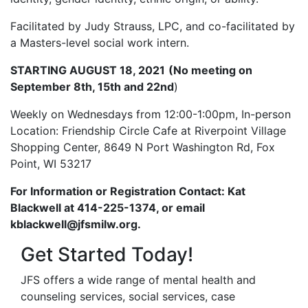
Facilitated by Judy Strauss, LPC, and co-facilitated by
a Masters-level social work intern.
STARTING AUGUST 18, 2021
(No meeting on
September 8th, 15th and 22nd
)
Weekly on Wednesdays from 12:00-1:00pm, In-person
Location: Friendship Circle Cafe at Riverpoint Village
Shopping Center, 8649 N Port Washington Rd, Fox
Point, WI 53217
For Information or Registration Contact: Kat
Blackwell at 414-225-1374, or email
kblackwell@jfsmilw.org.
Get Started Today!
JFS offers a wide range of mental health and
counseling services, social services, case