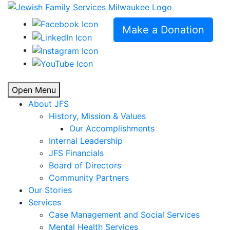
Make a Donation
Open Menu
About JFS
History, Mission & Values
Our Accomplishments
Internal Leadership
JFS Financials
Board of Directors
Community Partners
Our Stories
Services
Case Management and Social Services
Mental Health Services