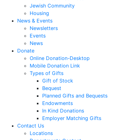
Jewish Community
Housing
News & Events
Newsletters
Events
News
Donate
Online Donation-Desktop
Mobile Donation Link
Types of Gifts
Gift of Stock
Bequest
Planned Gifts and Bequests
Endowments
In Kind Donations
Employer Matching Gifts
Contact Us
Locations