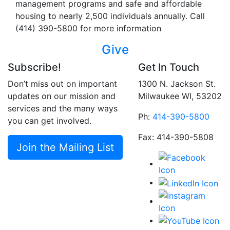
management programs and safe and affordable
housing to nearly 2,500 individuals annually. Call
(414) 390-5800 for more information
Give
Subscribe!
Get In Touch
Don’t miss out on important
1300 N. Jackson St.
updates on our mission and
Milwaukee WI, 53202
services and the many ways
Ph:
414-390-5800
you can get involved.
Fax: 414-390-5808
Join the Mailing List