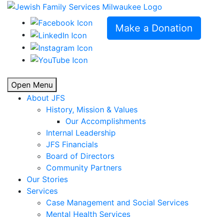
Make a Donation
Open Menu
About JFS
History, Mission & Values
Our Accomplishments
Internal Leadership
JFS Financials
Board of Directors
Community Partners
Our Stories
Services
Case Management and Social Services
Mental Health Services