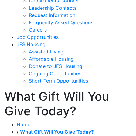
Departments Contact
Leadership Contacts
Request Information
Frequently Asked Questions
Careers
Job Opportunities
JFS Housing
Assisted Living
Affordable Housing
Donate to JFS Housing
Ongoing Opportunities
Short-Term Opportunities
What Gift Will You
Give Today?
Home
/
What Gift Will You Give Today?