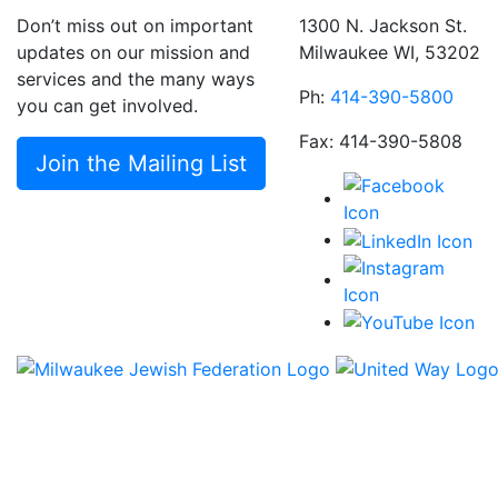
Don’t miss out on important
1300 N. Jackson St.
updates on our mission and
Milwaukee WI, 53202
services and the many ways
Ph:
414-390-5800
you can get involved.
Fax: 414-390-5808
Join the Mailing List