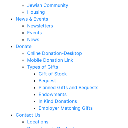
Jewish Community
Housing
News & Events
Newsletters
Events
News
Donate
Online Donation-Desktop
Mobile Donation Link
Types of Gifts
Gift of Stock
Bequest
Planned Gifts and Bequests
Endowments
In Kind Donations
Employer Matching Gifts
Contact Us
Locations