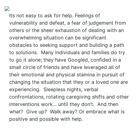
Its not easy to ask for help. Feelings of
vulnerability and defeat, a fear of judgement from
others or the sheer exhaustion of dealing with an
overwhelming situation can be significant
obstacles to seeking support and building a path
to solutions. Many individuals and families do try
to go it alone; they have Googled, confided in a
small circle of friends and have leveraged all of
their emotional and physical stamina in pursuit of
changing the situation that they or a loved one are
experiencing. Sleepless nights, verbal
confrontations, rotating caregiving shifts and other
interventions work… until they don’t. And then
what? Give up? Walk away? Or embrace what is
positive and possible with help.