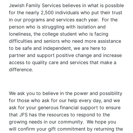
Jewish Family Services believes in what is possible
for the nearly 2,500 individuals who put their trust
in our programs and services each year. For the
person who is struggling with isolation and
loneliness, the college student who is facing
difficulties and seniors who need more assistance
to be safe and independent, we are here to
partner and support positive change and increase
access to quality care and services that make a
difference.
We ask you to believe in the power and possibility
for those who ask for our help every day, and we
ask for your generous financial support to ensure
that JFS has the resources to respond to the
growing needs in our community. We hope you
will confirm your gift commitment by returning the