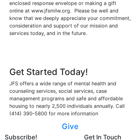
enclosed response envelope or making a gift
online at www.jfsmilw.org. Please be well and
know that we deeply appreciate your commitment,
consideration and support of our mission and
services today, and in the future.
Get Started Today!
JFS offers a wide range of mental health and
counseling services, social services, case
management programs and safe and affordable
housing to nearly 2,500 individuals annually. Call
(414) 390-5800 for more information
Give
Subscribe!
Get In Touch