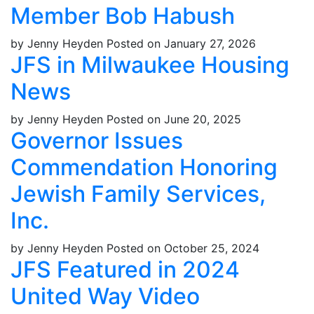
Member Bob Habush
by Jenny Heyden
Posted on January 27, 2026
JFS in Milwaukee Housing
News
by Jenny Heyden
Posted on June 20, 2025
Governor Issues
Commendation Honoring
Jewish Family Services,
Inc.
by Jenny Heyden
Posted on October 25, 2024
JFS Featured in 2024
United Way Video