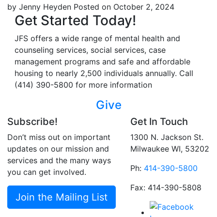
by Jenny Heyden
Posted on October 2, 2024
Get Started Today!
JFS offers a wide range of mental health and
counseling services, social services, case
management programs and safe and affordable
housing to nearly 2,500 individuals annually. Call
(414) 390-5800 for more information
Give
Subscribe!
Get In Touch
Don’t miss out on important
1300 N. Jackson St.
updates on our mission and
Milwaukee WI, 53202
services and the many ways
Ph:
414-390-5800
you can get involved.
Fax: 414-390-5808
Join the Mailing List