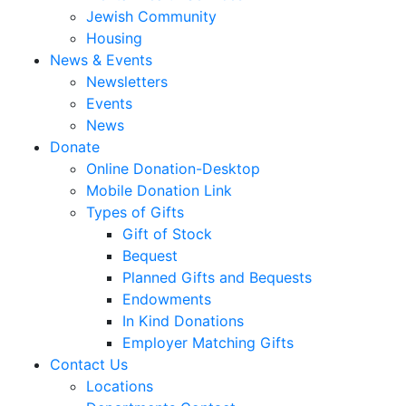
Jewish Community
Housing
News & Events
Newsletters
Events
News
Donate
Online Donation-Desktop
Mobile Donation Link
Types of Gifts
Gift of Stock
Bequest
Planned Gifts and Bequests
Endowments
In Kind Donations
Employer Matching Gifts
Contact Us
Locations