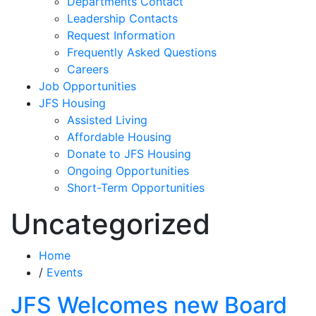
Departments Contact
Leadership Contacts
Request Information
Frequently Asked Questions
Careers
Job Opportunities
JFS Housing
Assisted Living
Affordable Housing
Donate to JFS Housing
Ongoing Opportunities
Short-Term Opportunities
Uncategorized
Home
/
Events
JFS Welcomes new Board