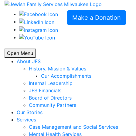
Make a Donation
Open Menu
About JFS
History, Mission & Values
Our Accomplishments
Internal Leadership
JFS Financials
Board of Directors
Community Partners
Our Stories
Services
Case Management and Social Services
Mental Health Services