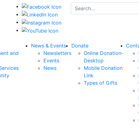
Search for:
News & Events
Donate
Cont
ent and
Newsletters
Online Donation-
s
Events
Desktop
Services
News
Mobile Donation
nity
Link
Types of Gifts