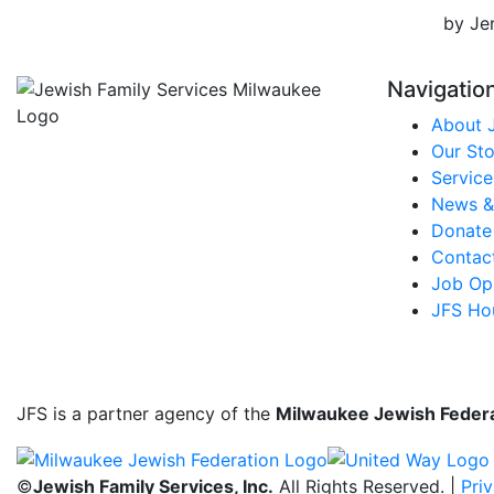
by Je
Navigatio
About 
Our Sto
Service
News &
Donate
Contac
Job Opp
JFS Ho
JFS is a partner agency of the
Milwaukee Jewish Feder
©
Jewish Family Services, Inc.
All Rights Reserved. |
Pri