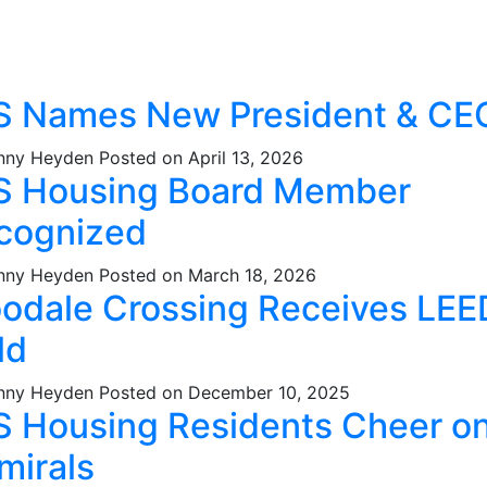
S Names New President & CE
nny Heyden
Posted on April 13, 2026
S Housing Board Member
cognized
nny Heyden
Posted on March 18, 2026
odale Crossing Receives LEE
ld
nny Heyden
Posted on December 10, 2025
S Housing Residents Cheer o
mirals