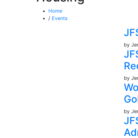
Home
/
Events
JF
by Je
JF
Re
by Je
Wo
Go
by Je
JF
Ad