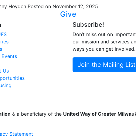
nny Heyden
Posted on November 12, 2025
Give
n
Subscribe!
JFS
Don’t miss out on importan
ries
our mission and services a
s
ways you can get involved.
 Events
Join the Mailing List
t Us
ortunities
using
ation
& a beneficiary of the
United Way of Greater Milwa
vacy Statement