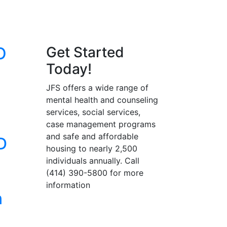
O
Get Started
Today!
JFS offers a wide range of
mental health and counseling
services, social services,
case management programs
and safe and affordable
D
housing to nearly 2,500
individuals annually. Call
(414) 390-5800 for more
information
n