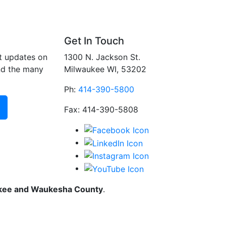
Get In Touch
t updates on
1300 N. Jackson St.
nd the many
Milwaukee WI, 53202
Ph:
414-390-5800
Fax: 414-390-5808
ukee and Waukesha County
.