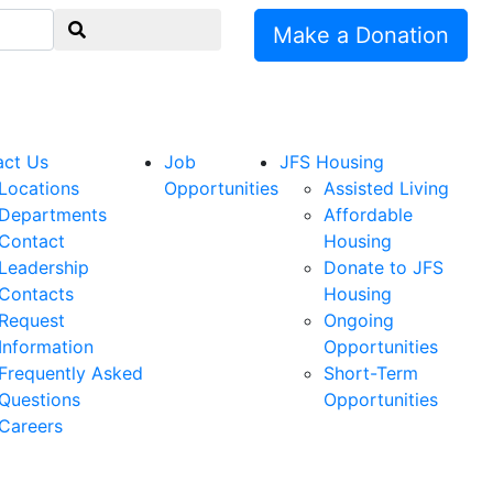
Make a Donation
act Us
Job
JFS Housing
Locations
Opportunities
Assisted Living
Departments
Affordable
Contact
Housing
Leadership
Donate to JFS
Contacts
Housing
Request
Ongoing
Information
Opportunities
Frequently Asked
Short-Term
Questions
Opportunities
Careers