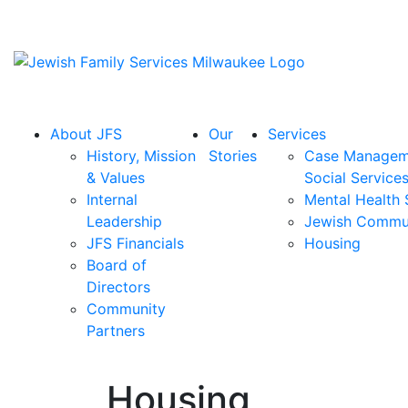
About JFS
Our
Services
History, Mission
Stories
Case Managem
& Values
Social Service
Internal
Mental Health 
Leadership
Jewish Commu
JFS Financials
Housing
Board of
Directors
Community
Partners
Housing